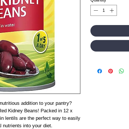
utritious addition to your pantry?
 Red Kidney Beans! Packed in 12 x
in lentils are the perfect way to easily
 nutrients into your diet.