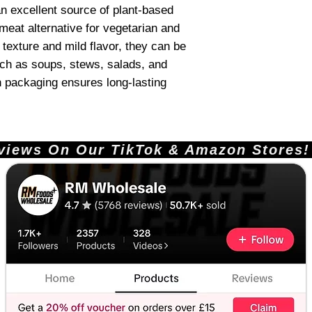
n excellent source of plant-based
meat alternative for vegetarian and
 texture and mild flavor, they can be
uch as soups, stews, salads, and
n packaging ensures long-lasting
ews On Our TikTok & Amazon Stores!       