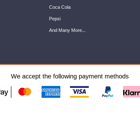
Coca Cola
Pepsi
And Many More...
We accept the following payment methods