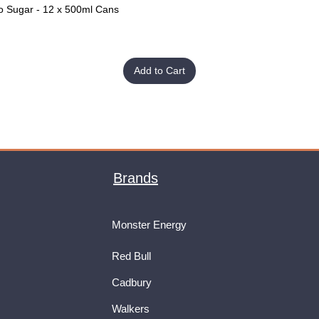
o Sugar - 12 x 500ml Cans
Quick View
Add to Cart
Brands
Monster Energy
Red Bull
Cadbury
Walkers