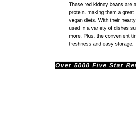
These red kidney beans are a
protein, making them a great 
vegan diets. With their hearty
used in a variety of dishes s
more. Plus, the convenient ti
freshness and easy storage.
Over 5000 Five Star Revi