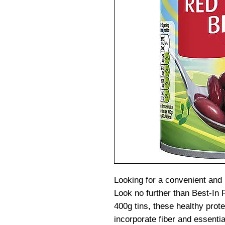
Looking for a convenient and n
Look no further than Best-In
400g tins, these healthy prote
incorporate fiber and essential