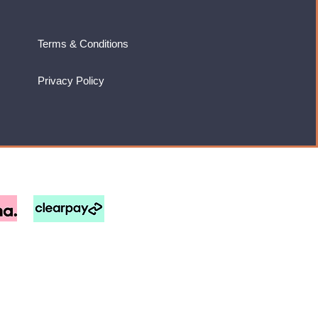
Terms & Conditions
Privacy Policy