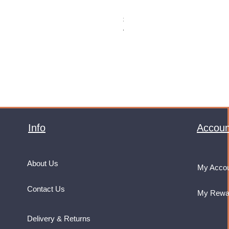
Monster Energy Ultra Vice Guav
Price
£32.99
VAT Included
Info
Accoun
About Us
My Acco
Contact Us
My Rewa
Delivery & Returns