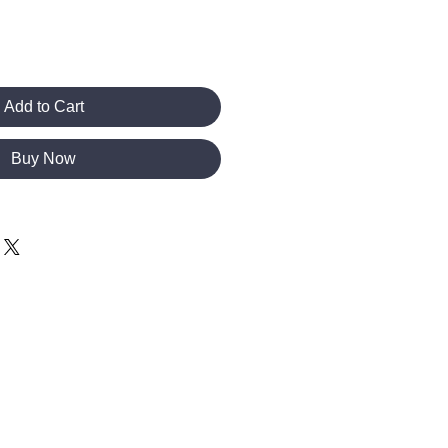
Add to Cart
Buy Now