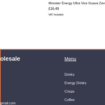
Monster Energy Ultra Vice Guava Zer
Price
£16.49
VAT Included
olesale
Menu
Drinks
Energy Drinks
Crisps
Coffee
gmail.com