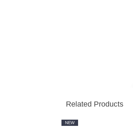
Related Products
NEW