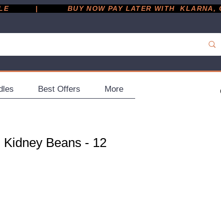
         |
dles
Best Offers
More
 Kidney Beans - 12
ce