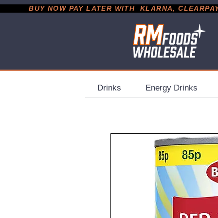
           BUY NOW PAY LATER WITH  KLARNA, CLEARPAY &
Drinks
Energy Drinks