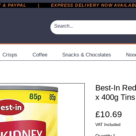
 PAYPAL       |       EXPRESS DELIVERY NOW AVAILABLE 
Crisps
Coffee
Snacks & Chocolates
Noo
Best-In Red
x 400g Tins
Pri
£10.69
VAT Included
Quantity
*