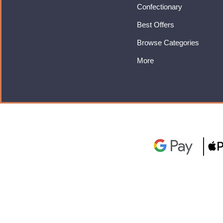
Confectionary
Best Offers
Browse Categories
More