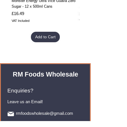
Monster Energy Ultra Vice Guava Zero
Monster Energy Ultra Vice G
Sugar - 12 x 500ml Cans
Sugar - 24 x 500ml Cans
Price
Price
£16.49
£32.99
VAT Included
VAT Included
Add to Cart
RM Foods Wholesale
Enquiries?
Leave us an Email!
rmfoodswholesale@gmail.com