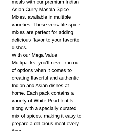
meals with our premium Indian
Asian Curry Masala Spice
Mixes, available in multiple
varieties. These versatile spice
mixes are perfect for adding
delicious flavor to your favorite
dishes.
With our Mega Value
Multipacks, you'll never run out
of options when it comes to
creating flavorful and authentic
Indian and Asian dishes at
home. Each pack contains a
variety of White Pearl lentils
along with a specially curated
mix of spices, making it easy to
prepare a delicious meal every