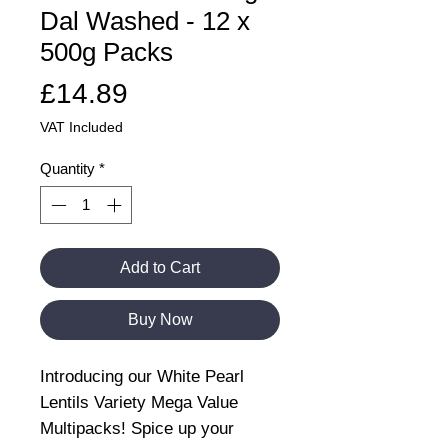
Dal Washed - 12 x
500g Packs
Price
£14.89
VAT Included
Quantity
*
Add to Cart
Buy Now
Introducing our White Pearl
Lentils Variety Mega Value
Multipacks! Spice up your