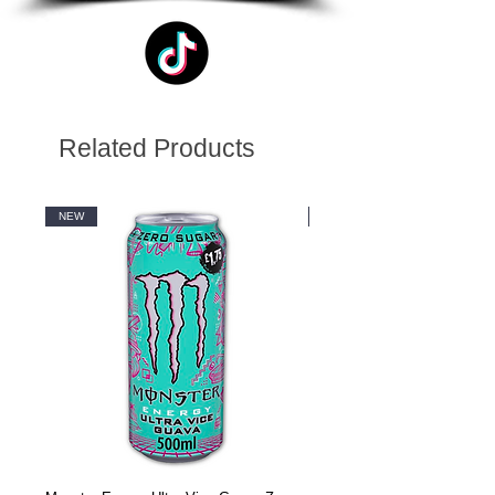
Related Products
NEW
NEW