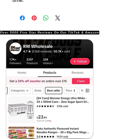
time.
Over 5000 Five Star Reviews On Our TikTok & Amazon Stores!               |       