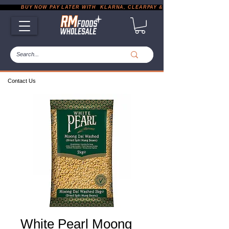
           BUY NOW PAY LATER WITH  KLARNA, CLEARPAY & PAYPAL       |       EXP
Contact Us
White Pearl Moong