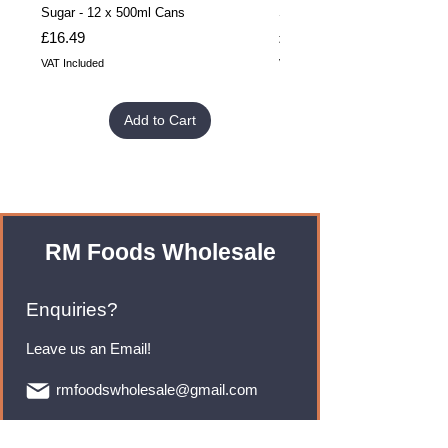
Sugar - 12 x 500ml Cans
Sugar - 24 x 500ml Cans
Price
Price
£16.49
£32.99
VAT Included
VAT Included
Add to Cart
RM Foods Wholesale
Enquiries?
Leave us an Email!
rmfoodswholesale@gmail.com