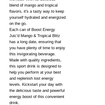
blend of mango and tropical
flavors, it's a tasty way to keep
yourself hydrated and energized
on the go.
Each can of Boost Energy
Juic'd Mango & Tropical Blitz
has a long date, ensuring that
you have plenty of time to enjoy
this invigorating beverage.
Made with quality ingredients,
this sport drink is designed to
help you perform at your best
and replenish lost energy
levels. Kickstart your day with
the delicious taste and powerful
energy boost of this convenient
drink.