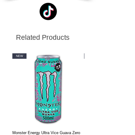
Related Products
NEW
NEW
Monster Energy Ultra Vice Guava Zero
Monster Energy Ultra Vice G