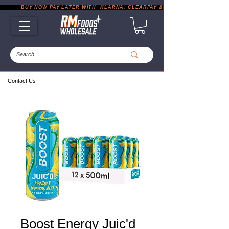
           BUY NOW PAY LATER WITH  KLARNA, CLEARPAY & PAYPAL       |       EXP
Contact Us
Boost Energy Juic'd