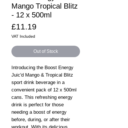
Mango Tropical Blitz
- 12 x 500ml
Price
£11.19
VAT Included
Out of Stock
Introducing the Boost Energy
Juic'd Mango & Tropical Blitz
sport drink beverage in a
convenient pack of 12 x 500ml
cans. This refreshing energy
drink is perfect for those
needing a boost of energy
before, during, or after their
workout. With its delicious