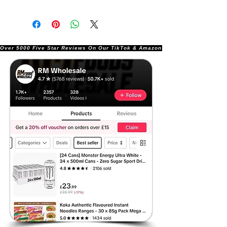
Over 5000 Five Star Reviews On Our TikTok & Amazon Stores!               |       