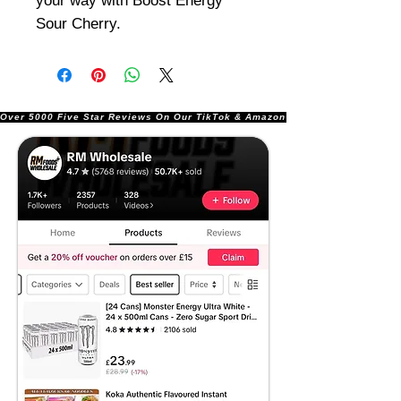
your way with Boost Energy
Sour Cherry.
Over 5000 Five Star Reviews On Our TikTok & Amazon Stores!               |       