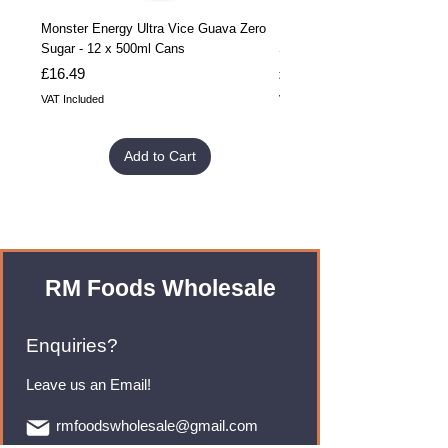
Monster Energy Ultra Vice Guava Zero
Monster Energy Ultra Vice G
Sugar - 12 x 500ml Cans
Sugar - 24 x 500ml Cans
Price
Price
£16.49
£32.99
VAT Included
VAT Included
Add to Cart
RM Foods Wholesale
Enquiries?
Leave us an Email!
rmfoodswholesale@gmail.com