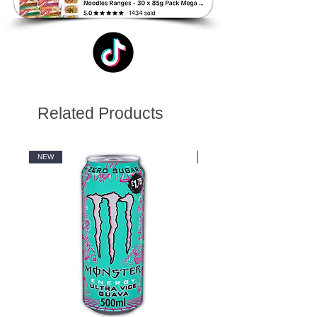
Related Products
NEW
NEW