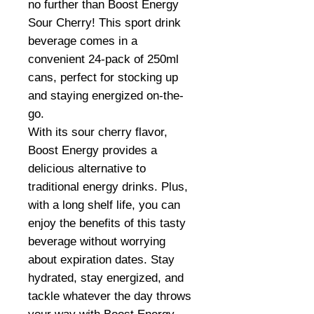
no further than Boost Energy
Sour Cherry! This sport drink
beverage comes in a
convenient 24-pack of 250ml
cans, perfect for stocking up
and staying energized on-the-
go.
With its sour cherry flavor,
Boost Energy provides a
delicious alternative to
traditional energy drinks. Plus,
with a long shelf life, you can
enjoy the benefits of this tasty
beverage without worrying
about expiration dates. Stay
hydrated, stay energized, and
tackle whatever the day throws