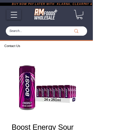
           BUY NOW PAY LATER WITH  KLARNA, CLEARPAY & PAYPAL       |       EXP
Contact Us
Boost Energy Sour