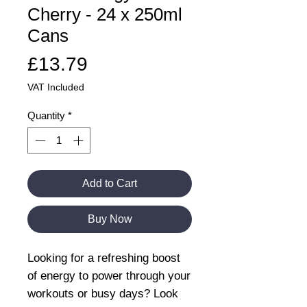
Cherry - 24 x 250ml
Cans
Price
£13.79
VAT Included
Quantity
*
Add to Cart
Buy Now
Looking for a refreshing boost
of energy to power through your
workouts or busy days? Look