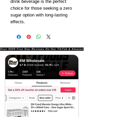
drink beverage is the perfect
choice for those seeking a zero
sugar option with long-lasting
effects.
Over 5000 Five Star Reviews On Our TikTok & Amazon Stores!               |       