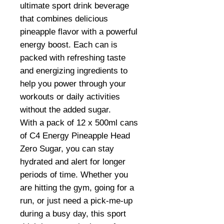
ultimate sport drink beverage
that combines delicious
pineapple flavor with a powerful
energy boost. Each can is
packed with refreshing taste
and energizing ingredients to
help you power through your
workouts or daily activities
without the added sugar.
With a pack of 12 x 500ml cans
of C4 Energy Pineapple Head
Zero Sugar, you can stay
hydrated and alert for longer
periods of time. Whether you
are hitting the gym, going for a
run, or just need a pick-me-up
during a busy day, this sport