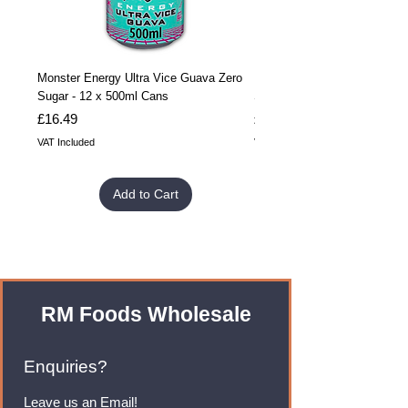
Monster Energy Ultra Vice Guava Zero
Monster Energy Ultra Vice G
Sugar - 12 x 500ml Cans
Sugar - 24 x 500ml Cans
Price
Price
£16.49
£32.99
VAT Included
VAT Included
Add to Cart
RM Foods Wholesale
Enquiries?
Leave us an Email!