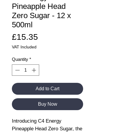
Pineapple Head
Zero Sugar - 12 x
500ml
Price
£15.35
VAT Included
Quantity
*
Add to Cart
Buy Now
Introducing C4 Energy
Pineapple Head Zero Sugar, the