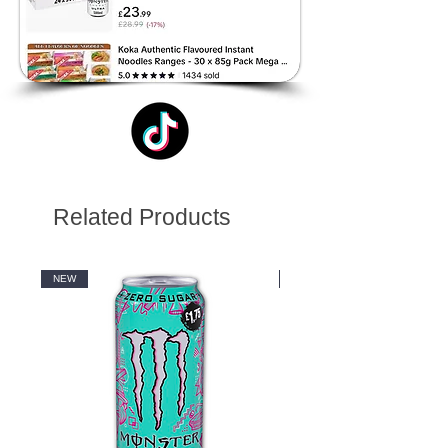
Related Products
NEW
NEW