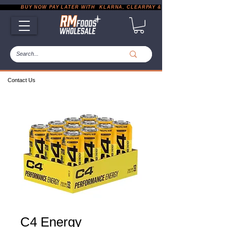
           BUY NOW PAY LATER WITH  KLARNA, CLEARPAY & PAYPAL       |       EXP
Contact Us
C4 Energy