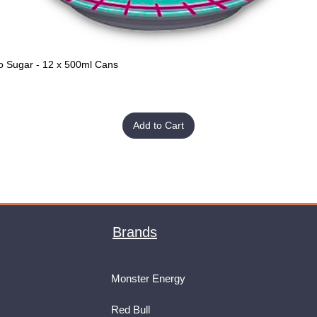
o Sugar - 12 x 500ml Cans
Quick View
Add to Cart
Brands
Monster Energy
Red Bull