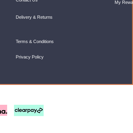
My Rewa
Delivery & Returns
Terms & Conditions
Privacy Policy