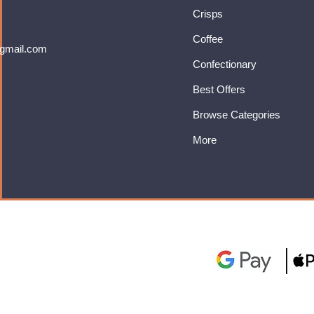
Crisps
Coffee
gmail.com
Confectionary
Best Offers
Browse Categories
More