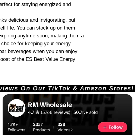
erfect for staying energized and
ks delicious and invigorating, but
elf life. You can stock up on them
expiring anytime soon, making them a
 choice for keeping your energy
ubpar beverages when you can enjoy
 boost of the ES Best Value Energy
ews On Our TikTok & Amazon Stores!       