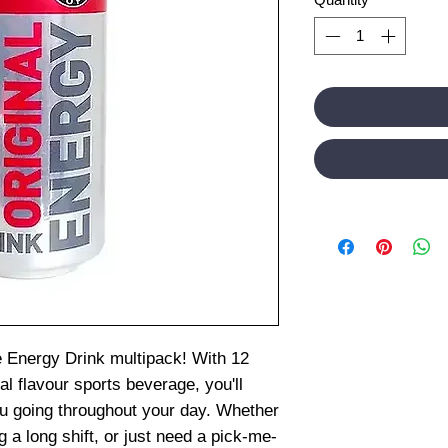
e Energy Drink multipack! With 12
al flavour sports beverage, you'll
ou going throughout your day. Whether
g a long shift, or just need a pick-me-