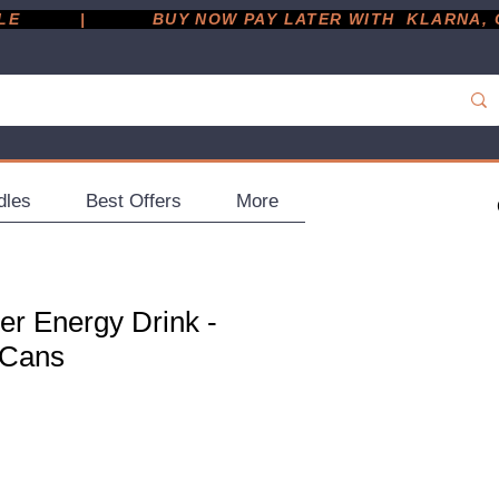
         |
dles
Best Offers
More
er Energy Drink -
 Cans
e