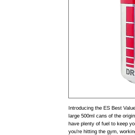
Introducing the ES Best Valu
large 500ml cans of the origin
have plenty of fuel to keep y
you're hitting the gym, workin