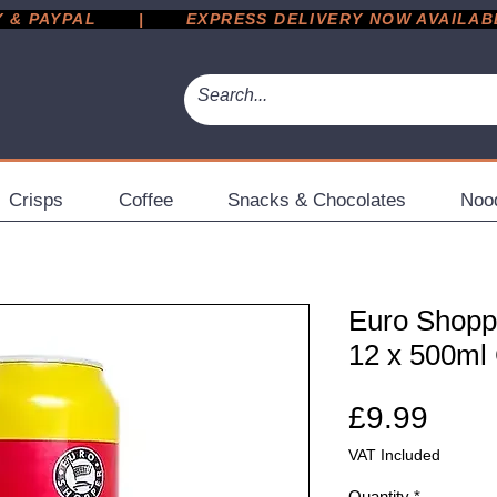
 PAYPAL       |       EXPRESS DELIVERY NOW AVAILABLE 
Crisps
Coffee
Snacks & Chocolates
Noo
Euro Shopp
12 x 500ml
Pric
£9.99
VAT Included
Quantity
*