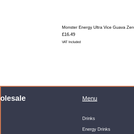
Monster Energy Ultra Vice Guava Zer
Price
£16.49
VAT Included
olesale
Menu
Drinks
Energy Drinks