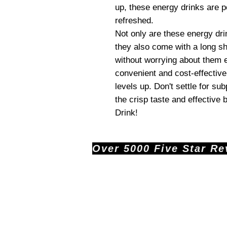
up, these energy drinks are p
refreshed.
Not only are these energy drin
they also come with a long sh
without worrying about them 
convenient and cost-effective
levels up. Don't settle for s
the crisp taste and effective
Drink!
Over 5000 Five Star Revi