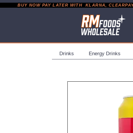
           BUY NOW PAY LATER WITH  KLARNA, CLEARPAY &
Drinks
Energy Drinks