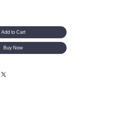
Add to Cart
Buy Now