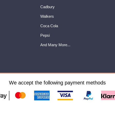
Cadbury
Walkers
Coca Cola
Pepsi
And Many More...
We accept the following payment methods