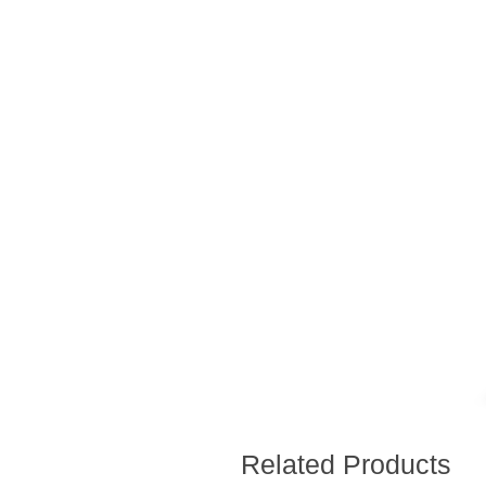
Related Products