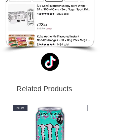
Related Products
NEW
NEW