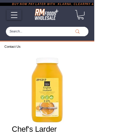
           BUY NOW PAY LATER WITH  KLARNA, CLEARPAY & PAYPAL       |       EXP
Contact Us
Chef's Larder