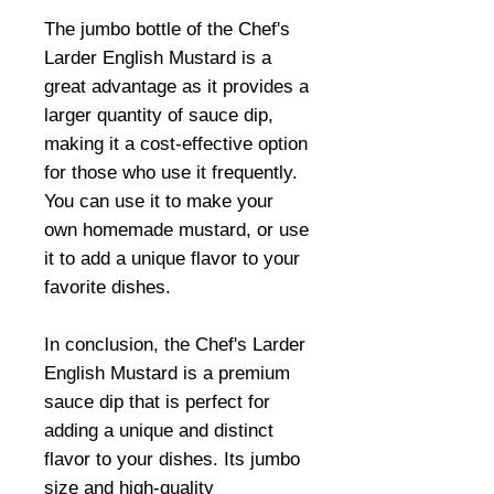
The jumbo bottle of the Chef's
Larder English Mustard is a
great advantage as it provides a
larger quantity of sauce dip,
making it a cost-effective option
for those who use it frequently.
You can use it to make your
own homemade mustard, or use
it to add a unique flavor to your
favorite dishes.
In conclusion, the Chef's Larder
English Mustard is a premium
sauce dip that is perfect for
adding a unique and distinct
flavor to your dishes. Its jumbo
size and high-quality