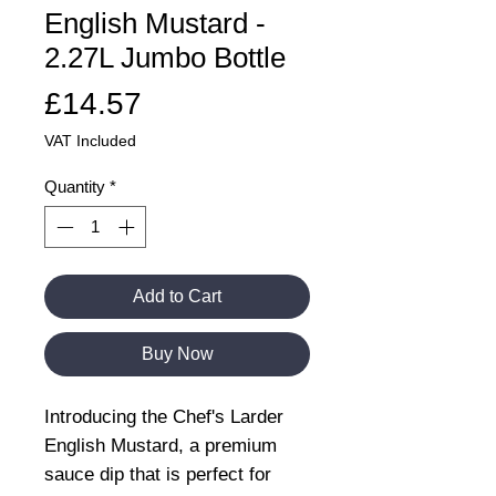
English Mustard -
2.27L Jumbo Bottle
Price
£14.57
VAT Included
Quantity
*
Add to Cart
Buy Now
Introducing the Chef's Larder
English Mustard, a premium
sauce dip that is perfect for