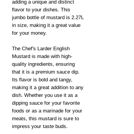
adding a unique and distinct
flavor to your dishes. This
jumbo bottle of mustard is 2.27L
in size, making it a great value
for your money.
The Chef's Larder English
Mustard is made with high-
quality ingredients, ensuring
that it is a premium sauce dip.
Its flavor is bold and tangy,
making it a great addition to any
dish. Whether you use it as a
dipping sauce for your favorite
foods or as a marinade for your
meats, this mustard is sure to
impress your taste buds.