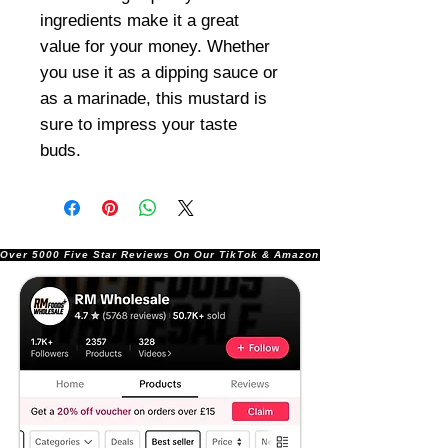
ingredients make it a great
value for your money. Whether
you use it as a dipping sauce or
as a marinade, this mustard is
sure to impress your taste
buds.
Over 5000 Five Star Reviews On Our TikTok & Amazon Stores!               |       