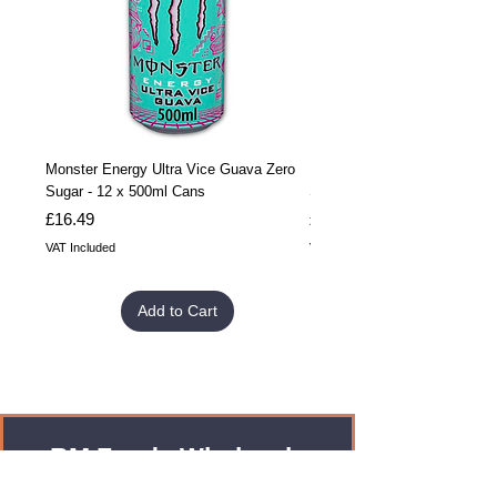
Monster Energy Ultra Vice Guava Zero
Monster Energy Ultra Vice G
Sugar - 12 x 500ml Cans
Sugar - 24 x 500ml Cans
Price
Price
£16.49
£32.99
VAT Included
VAT Included
Add to Cart
RM Foods Wholesale