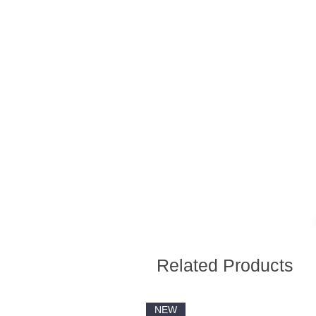
Related Products
NEW