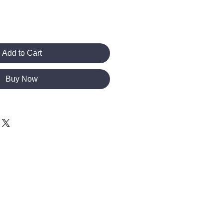
Add to Cart
Buy Now