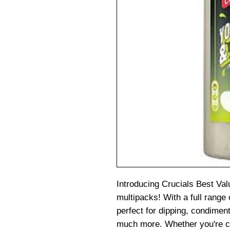
Introducing Crucials Best Val
multipacks! With a full range 
perfect for dipping, condiment
much more. Whether you're c