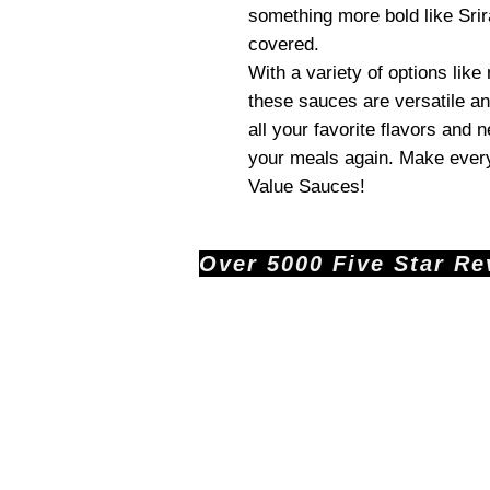
something more bold like Srir
covered.
With a variety of options like
these sauces are versatile an
all your favorite flavors and 
your meals again. Make every
Value Sauces!
Over 5000 Five Star Revi