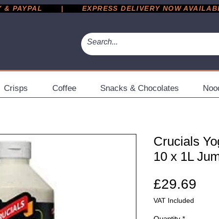
 PAYPAL       |       EXPRESS DELIVERY NOW AVAILABLE 
Crisps
Coffee
Snacks & Chocolates
Noo
Crucials Yo
10 x 1L Jum
Pri
£29.69
VAT Included
Quantity
*