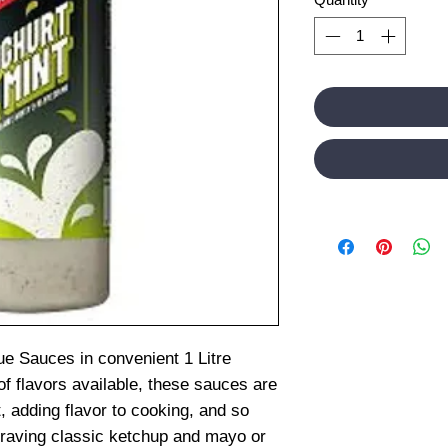
ue Sauces in convenient 1 Litre
of flavors available, these sauces are
, adding flavor to cooking, and so
raving classic ketchup and mayo or