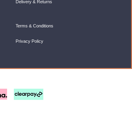
Delivery & Returns
Terms & Conditions
Privacy Policy