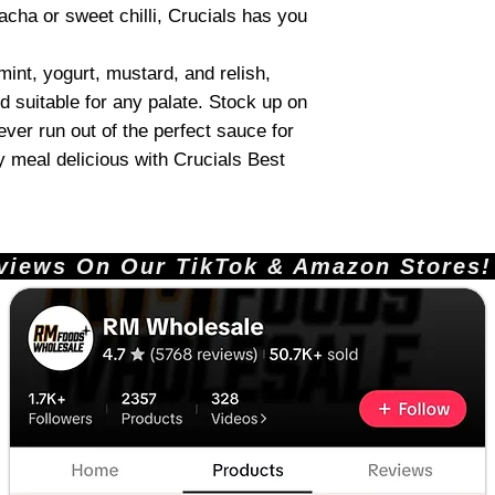
acha or sweet chilli, Crucials has you
 mint, yogurt, mustard, and relish,
d suitable for any palate. Stock up on
never run out of the perfect sauce for
 meal delicious with Crucials Best
ews On Our TikTok & Amazon Stores!       