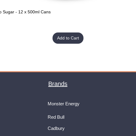
o Sugar - 12 x 500ml Cans
Quick View
Add to Cart
Brands
Monster Energy
Red Bull
Cadbury