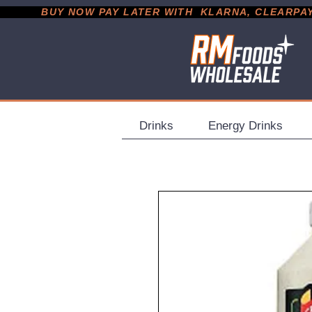
           BUY NOW PAY LATER WITH  KLARNA, CLEARPAY &
Drinks
Energy Drinks