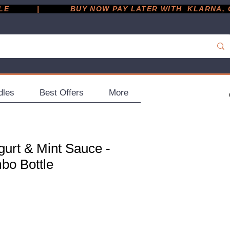
         |
dles
Best Offers
More
gurt & Mint Sauce -
bo Bottle
ce