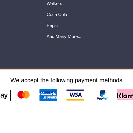
Walkers
Coca Cola
Pepsi
And Many More...
We accept the following payment methods