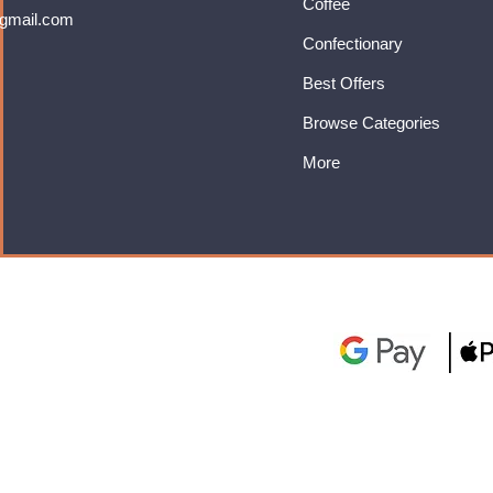
Coffee
gmail.com
Confectionary
Best Offers
Browse Categories
More