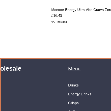
Monster Energy Ultra Vice Guava Zer
Price
£16.49
VAT Included
olesale
Menu
Drinks
Energy Drinks
Crisps