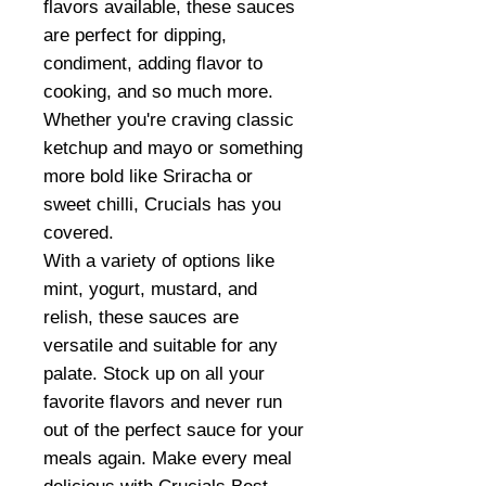
flavors available, these sauces
are perfect for dipping,
condiment, adding flavor to
cooking, and so much more.
Whether you're craving classic
ketchup and mayo or something
more bold like Sriracha or
sweet chilli, Crucials has you
covered.
With a variety of options like
mint, yogurt, mustard, and
relish, these sauces are
versatile and suitable for any
palate. Stock up on all your
favorite flavors and never run
out of the perfect sauce for your
meals again. Make every meal