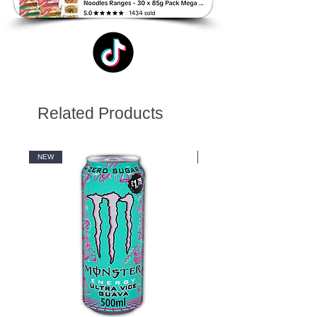
Related Products
NEW
NEW