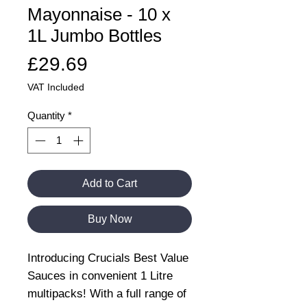
Mayonnaise - 10 x
1L Jumbo Bottles
Price
£29.69
VAT Included
Quantity
*
Add to Cart
Buy Now
Introducing Crucials Best Value
Sauces in convenient 1 Litre
multipacks! With a full range of