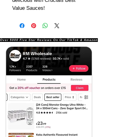
delicious with Crucials Best
Value Sauces!
Over 5000 Five Star Reviews On Our TikTok & Amazon Stores!               |       