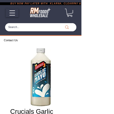
           BUY NOW PAY LATER WITH  KLARNA, CLEARPAY & PAYPAL       |       EXP
Contact Us
Crucials Garlic