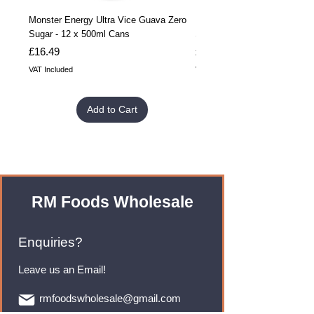
Monster Energy Ultra Vice Guava Zero
Monster Energy Ultra Vice G
Sugar - 12 x 500ml Cans
Sugar - 24 x 500ml Cans
Price
Price
£16.49
£32.99
VAT Included
VAT Included
Add to Cart
RM Foods Wholesale
Enquiries?
Leave us an Email!
rmfoodswholesale@gmail.com