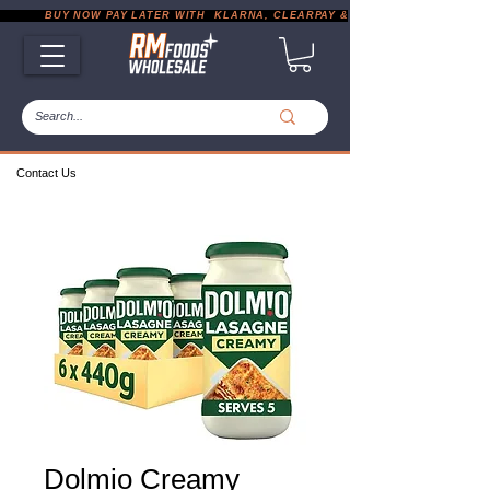
           BUY NOW PAY LATER WITH  KLARNA, CLEARPAY & PAYPAL       |       EXP
Contact Us
Dolmio Creamy