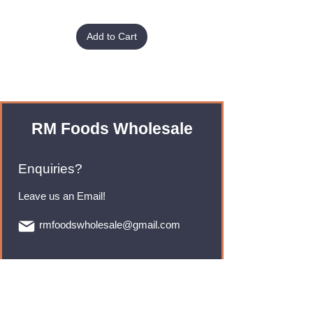
Add to Cart
RM Foods Wholesale
Enquiries?
Leave us an Email!
rmfoodswholesale@gmail.com
Brands
Monster Energy