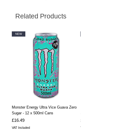
Related Products
NEW
NEW
Monster Energy Ultra Vice Guava Zero
Monster Energy Ultra Vice G
Sugar - 12 x 500ml Cans
Sugar - 24 x 500ml Cans
Price
Price
£16.49
£32.99
VAT Included
VAT Included