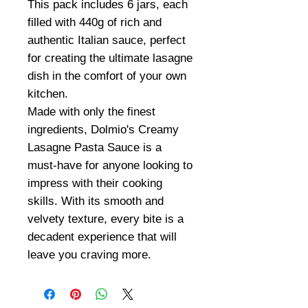
This pack includes 6 jars, each
filled with 440g of rich and
authentic Italian sauce, perfect
for creating the ultimate lasagne
dish in the comfort of your own
kitchen.
Made with only the finest
ingredients, Dolmio's Creamy
Lasagne Pasta Sauce is a
must-have for anyone looking to
impress with their cooking
skills. With its smooth and
velvety texture, every bite is a
decadent experience that will
leave you craving more.