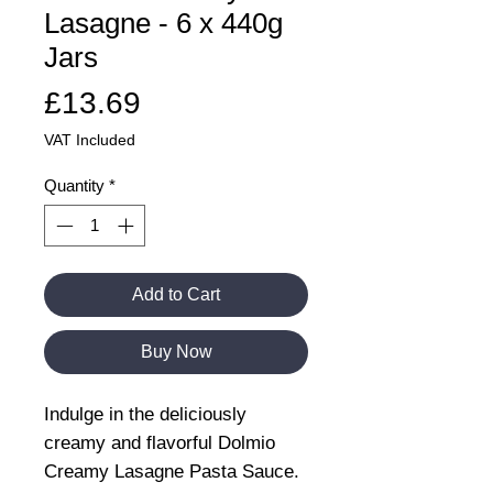
Lasagne - 6 x 440g
Jars
Price
£13.69
VAT Included
Quantity
*
Add to Cart
Buy Now
Indulge in the deliciously
creamy and flavorful Dolmio
Creamy Lasagne Pasta Sauce.