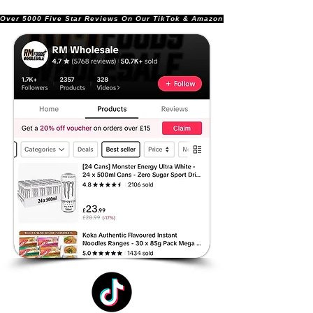
Over 5000 Five Star Reviews On Our TikTok & Amazon Stores!               |       