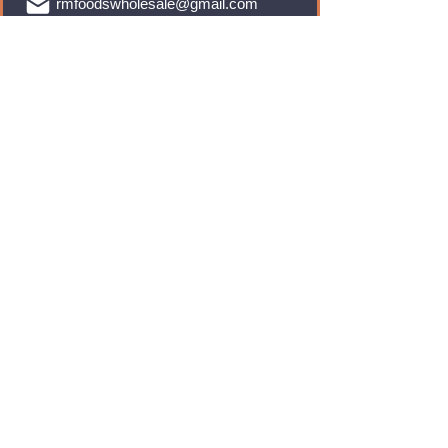
rmfoodswholesale@gmail.com
Brands
Monster Energy
Red Bull
Cadbury
Walkers
Coca Cola
Pepsi
And Many More...
Info