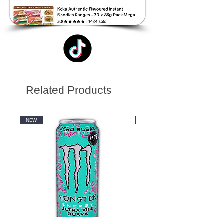
Related Products
NEW
NEW