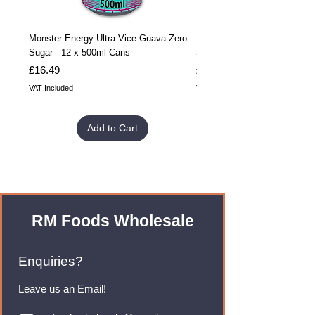
Monster Energy Ultra Vice Guava Zero
Monster Energy Ultra Vice G
Sugar - 12 x 500ml Cans
Sugar - 24 x 500ml Cans
Price
Price
£16.49
£32.99
VAT Included
VAT Included
Add to Cart
RM Foods Wholesale
Enquiries?
Leave us an Email!