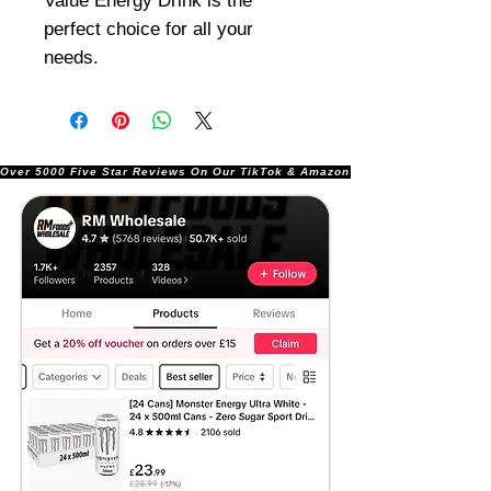
Value Energy Drink is the
perfect choice for all your
needs.
Over 5000 Five Star Reviews On Our TikTok & Amazon Stores!               |       