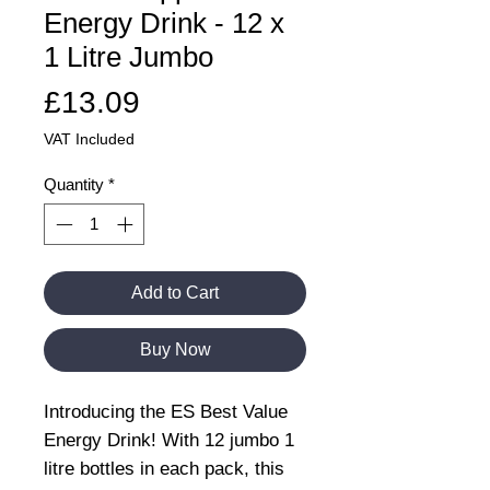
Energy Drink - 12 x
1 Litre Jumbo
Price
£13.09
VAT Included
Quantity
*
Add to Cart
Buy Now
Introducing the ES Best Value
Energy Drink! With 12 jumbo 1
litre bottles in each pack, this