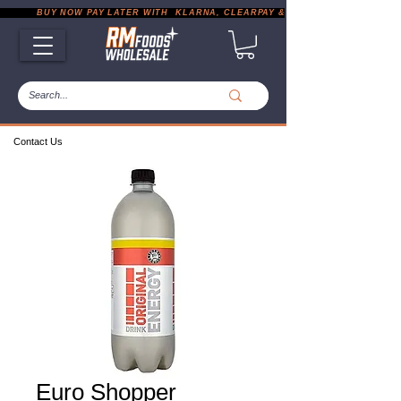
           BUY NOW PAY LATER WITH  KLARNA, CLEARPAY & PAYPAL       |       EXP
Contact Us
Euro Shopper