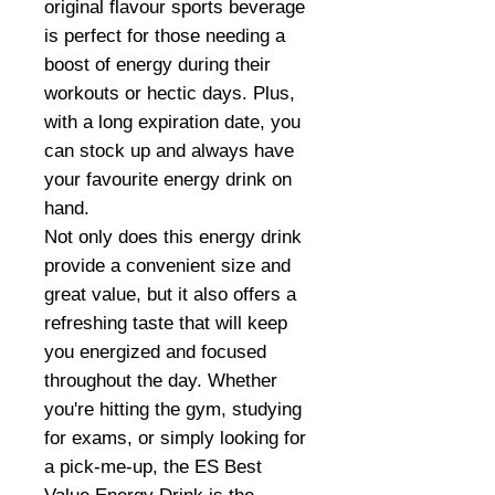
original flavour sports beverage
is perfect for those needing a
boost of energy during their
workouts or hectic days. Plus,
with a long expiration date, you
can stock up and always have
your favourite energy drink on
hand.
Not only does this energy drink
provide a convenient size and
great value, but it also offers a
refreshing taste that will keep
you energized and focused
throughout the day. Whether
you're hitting the gym, studying
for exams, or simply looking for
a pick-me-up, the ES Best