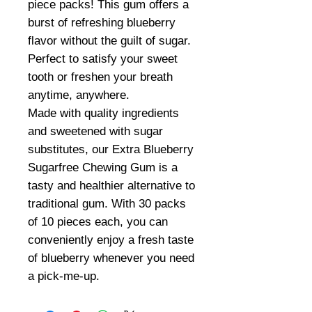
piece packs! This gum offers a
burst of refreshing blueberry
flavor without the guilt of sugar.
Perfect to satisfy your sweet
tooth or freshen your breath
anytime, anywhere.
Made with quality ingredients
and sweetened with sugar
substitutes, our Extra Blueberry
Sugarfree Chewing Gum is a
tasty and healthier alternative to
traditional gum. With 30 packs
of 10 pieces each, you can
conveniently enjoy a fresh taste
of blueberry whenever you need
a pick-me-up.