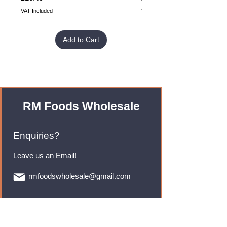
VAT Included
VAT Included
Add to Cart
RM Foods Wholesale
Enquiries?
Leave us an Email!
rmfoodswholesale@gmail.com
Brands