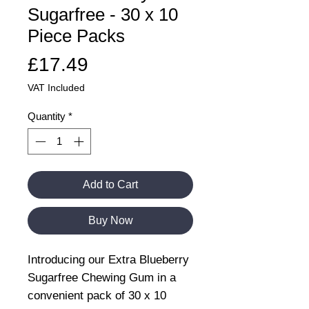
Sugarfree - 30 x 10
Piece Packs
Price
£17.49
VAT Included
Quantity
*
Add to Cart
Buy Now
Introducing our Extra Blueberry
Sugarfree Chewing Gum in a
convenient pack of 30 x 10