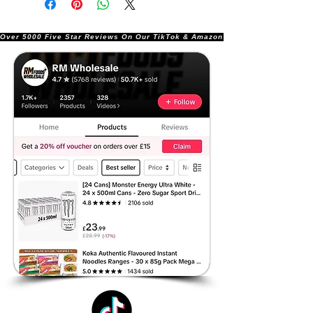
Over 5000 Five Star Reviews On Our TikTok & Amazon Stores!               |       