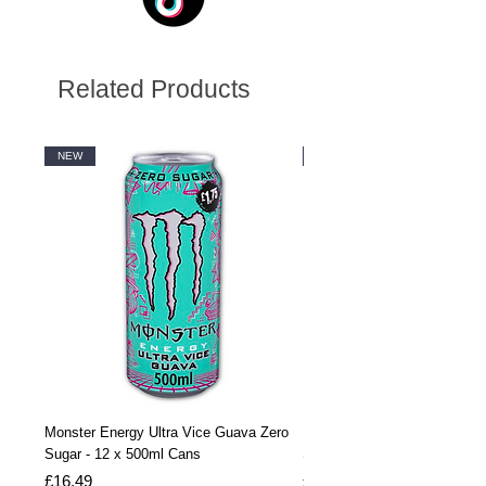
Related Products
NEW
NEW
Monster Energy Ultra Vice Guava Zero
Monster Energy Ultra Vice G
Sugar - 12 x 500ml Cans
Sugar - 24 x 500ml Cans
Price
Price
£16.49
£32.99