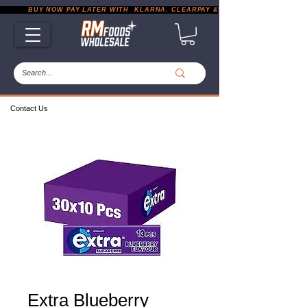
           BUY NOW PAY LATER WITH  KLARNA, CLEARPAY & PAYPAL       |       EXP
Contact Us
Extra Blueberry