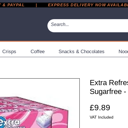
 PAYPAL       |       EXPRESS DELIVERY NOW AVAILABLE 
Crisps
Coffee
Snacks & Chocolates
Noo
Extra Refre
Sugarfree -
Pric
£9.89
VAT Included