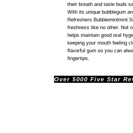
their breath and taste buds sa
With its unique bubblegum an
Refreshers Bubblemintmint Su
freshness like no other. Not on
helps maintain good oral hygi
keeping your mouth feeling cl
flavorful gum so you can alwa
fingertips.
Over 5000 Five Star Revi