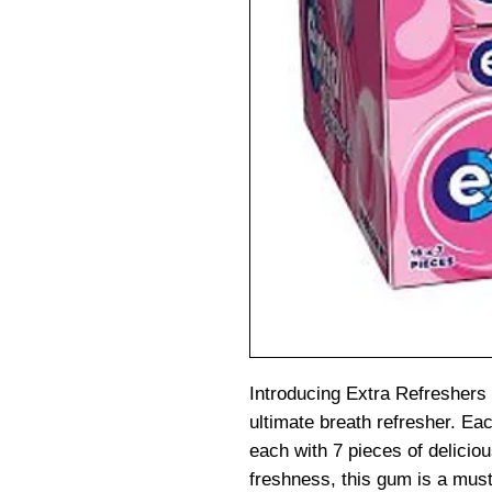
Introducing Extra Refreshers
ultimate breath refresher. Ea
each with 7 pieces of delicio
freshness, this gum is a mus