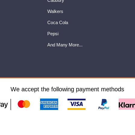
Cadbury
Walkers
Coca Cola
Pepsi
And Many More...
We accept the following payment methods