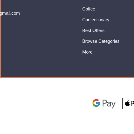
Coffee
gmail.com
Confectionary
Best Offers
Browse Categories
More