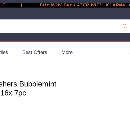
         |
dles
Best Offers
More
shers Bubblemint
 16x 7pc
e