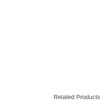
Related Products