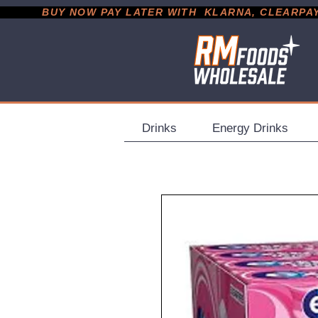
           BUY NOW PAY LATER WITH  KLARNA, CLEARPAY &
Drinks
Energy Drinks