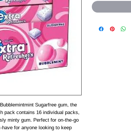
 Bubblemintmint Sugarfree gum, the
ch pack contains 16 individual packs,
usly minty gum. Perfect for on-the-go
t-have for anyone looking to keep