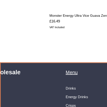
Monster Energy Ultra Vice Guava Zer
Price
£16.49
VAT Included
olesale
Menu
Drinks
Energy Drinks
Crisps