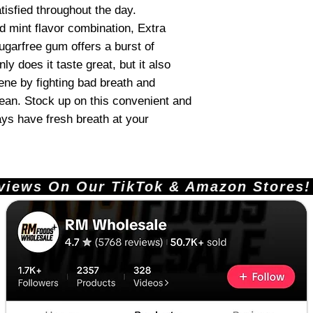
tisfied throughout the day.
d mint flavor combination, Extra
garfree gum offers a burst of
ly does it taste great, but it also
ene by fighting bad breath and
ean. Stock up on this convenient and
ys have fresh breath at your
ews On Our TikTok & Amazon Stores!       