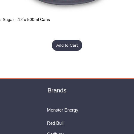
o Sugar - 12 x 500ml Cans
Quick View
Add to Cart
Brands
Monster Energy
Red Bull