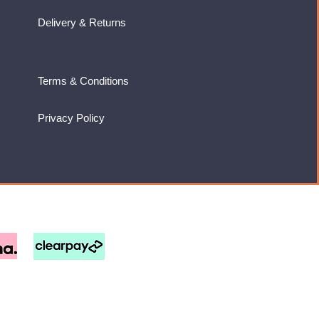
Delivery & Returns
Terms & Conditions
Privacy Policy