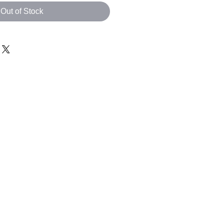
Out of Stock