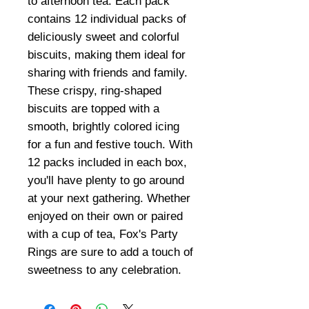
to afternoon tea. Each pack
contains 12 individual packs of
deliciously sweet and colorful
biscuits, making them ideal for
sharing with friends and family.
These crispy, ring-shaped
biscuits are topped with a
smooth, brightly colored icing
for a fun and festive touch. With
12 packs included in each box,
you'll have plenty to go around
at your next gathering. Whether
enjoyed on their own or paired
with a cup of tea, Fox's Party
Rings are sure to add a touch of
sweetness to any celebration.