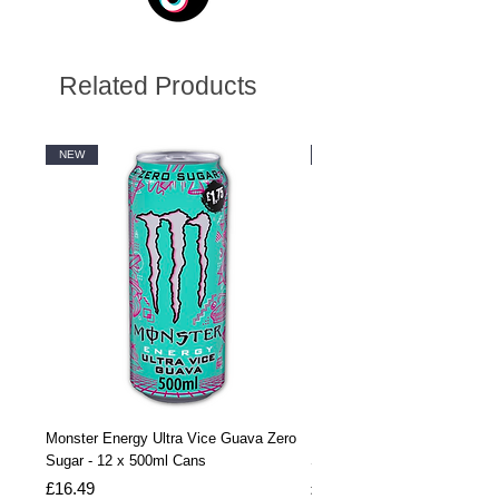
Related Products
NEW
NEW
Monster Energy Ultra Vice Guava Zero
Monster Energy Ultra Vice G
Sugar - 12 x 500ml Cans
Sugar - 24 x 500ml Cans
Price
Price
£16.49
£32.99