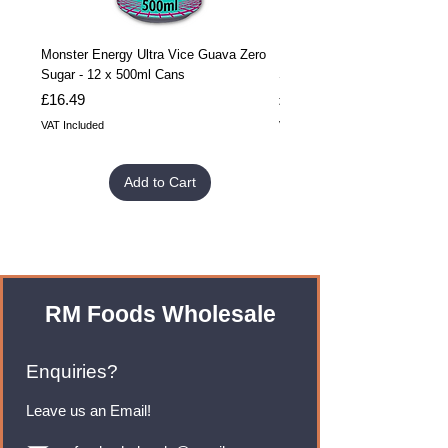
Monster Energy Ultra Vice Guava Zero
Monster Energy Ultra Vice G
Sugar - 12 x 500ml Cans
Sugar - 24 x 500ml Cans
Price
Price
£16.49
£32.99
VAT Included
VAT Included
Add to Cart
RM Foods Wholesale
Enquiries?
Leave us an Email!