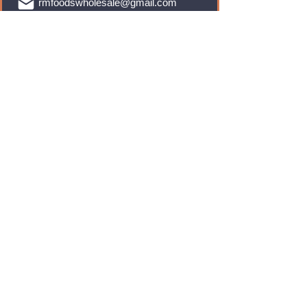
rmfoodswholesale@gmail.com
Brands
Monster Energy
Red Bull
Cadbury
Walkers
Coca Cola
Pepsi
And Many More...
Info