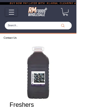
           BUY NOW PAY LATER WITH  KLARNA, CLEARPAY & PAYPAL       |       EXP
Contact Us
Freshers