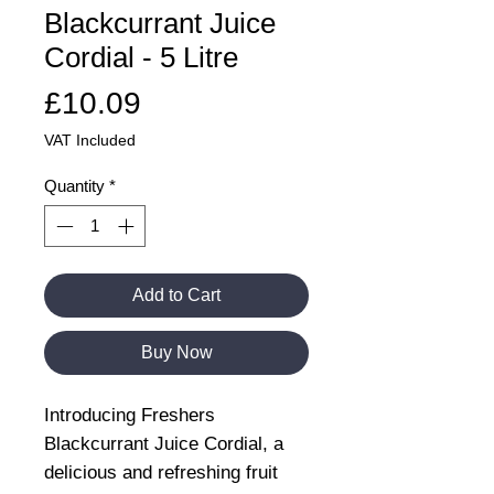
Blackcurrant Juice
Cordial - 5 Litre
Price
£10.09
VAT Included
Quantity
*
Add to Cart
Buy Now
Introducing Freshers
Blackcurrant Juice Cordial, a
delicious and refreshing fruit