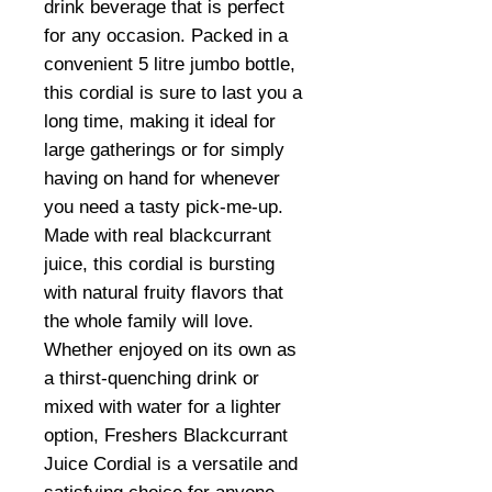
drink beverage that is perfect
for any occasion. Packed in a
convenient 5 litre jumbo bottle,
this cordial is sure to last you a
long time, making it ideal for
large gatherings or for simply
having on hand for whenever
you need a tasty pick-me-up.
Made with real blackcurrant
juice, this cordial is bursting
with natural fruity flavors that
the whole family will love.
Whether enjoyed on its own as
a thirst-quenching drink or
mixed with water for a lighter
option, Freshers Blackcurrant
Juice Cordial is a versatile and