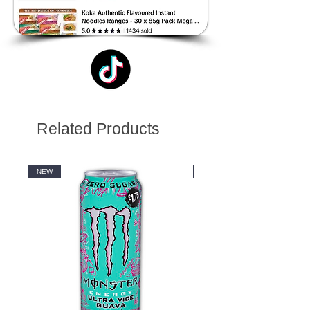
Related Products
NEW
NEW