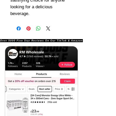
satisfying choice for anyone
looking for a delicious
beverage.
Over 5000 Five Star Reviews On Our TikTok & Amazon Stores!               |       