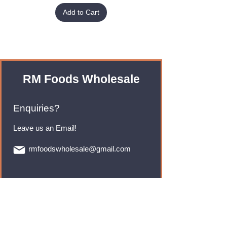
Add to Cart
RM Foods Wholesale
Enquiries?
Leave us an Email!
rmfoodswholesale@gmail.com
Brands
Monster Energy