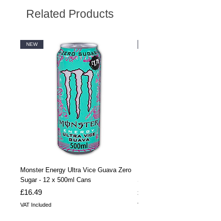
Related Products
NEW
NEW
Monster Energy Ultra Vice Guava Zero
Monster Energy Ultra Vice G
Sugar - 12 x 500ml Cans
Sugar - 24 x 500ml Cans
Price
Price
£16.49
£32.99
VAT Included
VAT Included