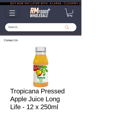
           BUY NOW PAY LATER WITH  KLARNA, CLEARPAY & PAYPAL       |       EXP
Contact Us
Tropicana Pressed
Apple Juice Long
Life - 12 x 250ml