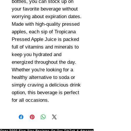
bottles, you can stock up on
your favorite beverage without
worrying about expiration dates.
Made with high-quality pressed
apples, each sip of Tropicana
Pressed Apple Juice is packed
full of vitamins and minerals to
keep you hydrated and
energized throughout the day.
Whether you're looking for a
healthy alternative to soda or
simply craving a delicious drink
option, this beverage is perfect
for all occasions.
Over 5000 Five Star Reviews On Our TikTok & Amazon Stores!               |       