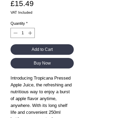
Price
£15.49
VAT Included
Quantity
*
Add to Cart
Buy Now
Introducing Tropicana Pressed
Apple Juice, the refreshing and
nutritious way to enjoy a burst
of apple flavor anytime,
anywhere. With its long shelf
life and convenient 250ml