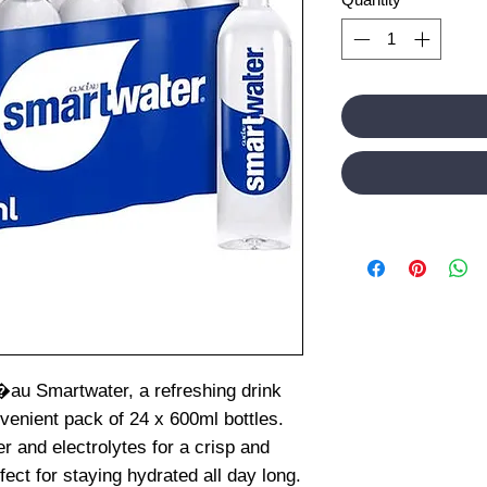
�au Smartwater, a refreshing drink
venient pack of 24 x 600ml bottles.
r and electrolytes for a crisp and
fect for staying hydrated all day long.