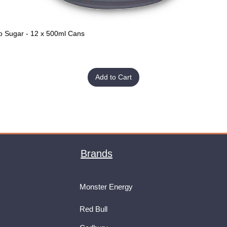
o Sugar - 12 x 500ml Cans
Quick View
Add to Cart
Brands
Monster Energy
Red Bull