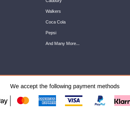
Cadbury
Walkers
Coca Cola
Pepsi
And Many More...
We accept the following payment methods