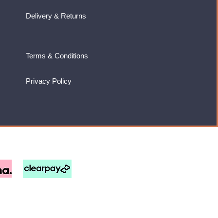
Delivery & Returns
Terms & Conditions
Privacy Policy