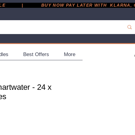
         |
dles
Best Offers
More
artwater - 24 x
es
ce