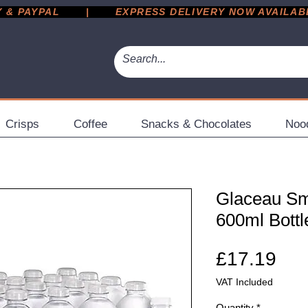
 PAYPAL       |       EXPRESS DELIVERY NOW AVAILABLE 
Crisps
Coffee
Snacks & Chocolates
Noo
Glaceau Sm
600ml Bottl
Pri
£17.19
VAT Included
Quantity
*