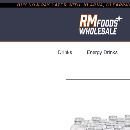
           BUY NOW PAY LATER WITH  KLARNA, CLEARPAY &
Drinks
Energy Drinks