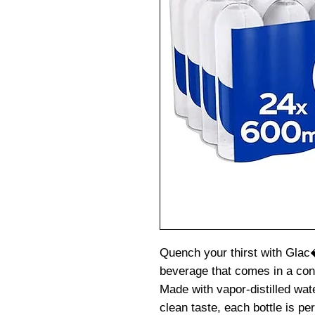
Quench your thirst with Glac
beverage that comes in a con
Made with vapor-distilled wate
clean taste, each bottle is per