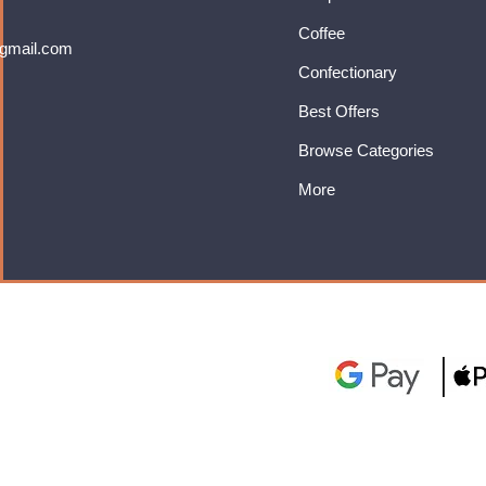
Coffee
gmail.com
Confectionary
Best Offers
Browse Categories
More