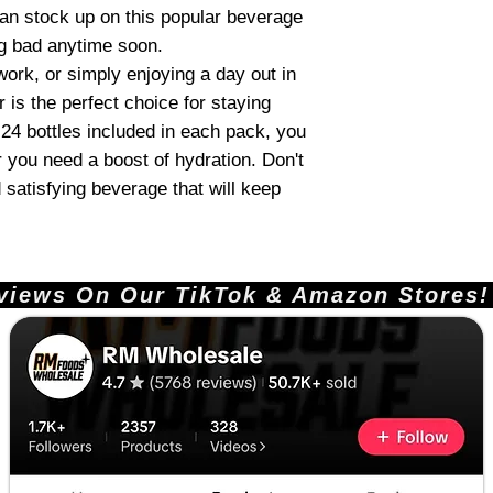
 can stock up on this popular beverage
ng bad anytime soon.
work, or simply enjoying a day out in
is the perfect choice for staying
24 bottles included in each pack, you
 you need a boost of hydration. Don't
 satisfying beverage that will keep
ews On Our TikTok & Amazon Stores!       