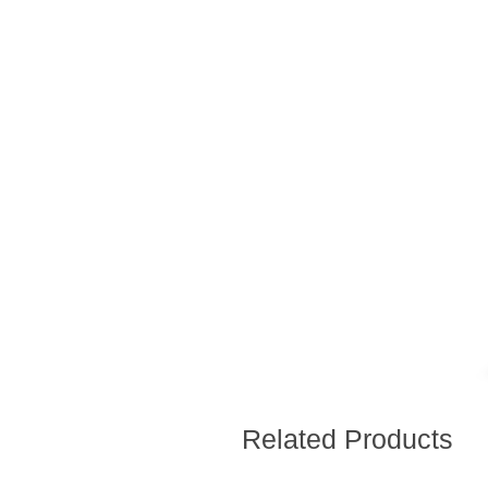
Related Products