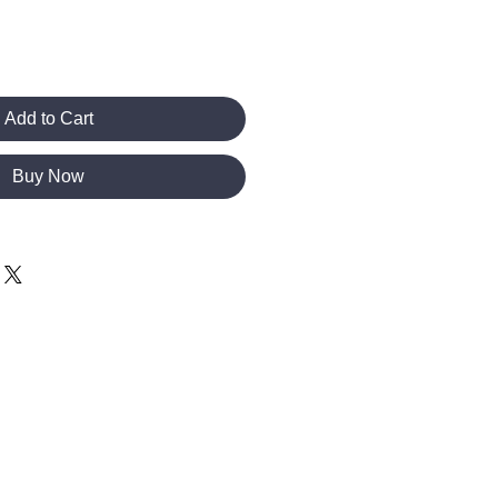
Add to Cart
Buy Now