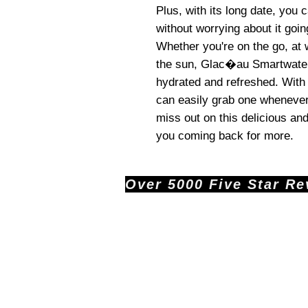
Plus, with its long date, you
without worrying about it goi
Whether you're on the go, at 
the sun, Glac�au Smartwater 
hydrated and refreshed. With 
can easily grab one whenever
miss out on this delicious and
you coming back for more.
Over 5000 Five Star Revi