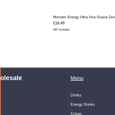
Monster Energy Ultra Vice Guava Zer
Price
£16.49
VAT Included
olesale
Menu
Drinks
Energy Drinks
Crisps