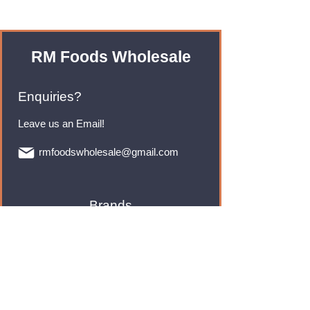
RM Foods Wholesale
Enquiries?
Leave us an Email!
rmfoodswholesale@gmail.com
Brands
Monster Energy
Red Bull
Cadbury