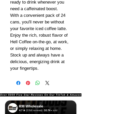
ready to drink whenever you
need a caffeinated boost.
With a convenient pack of 24
cans, you'll never be without
your favorite iced coffee latte.
Enjoy the rich, robust flavor of
Hell Coffee on-the-go, at work,
or simply relaxing at home.
Stock up and always have a
delicious, energizing drink at
your fingertips.
Over 5000 Five Star Reviews On Our TikTok & Amazon Stores!               |       