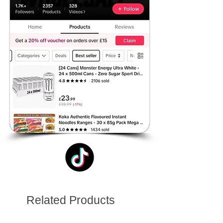
Related Products