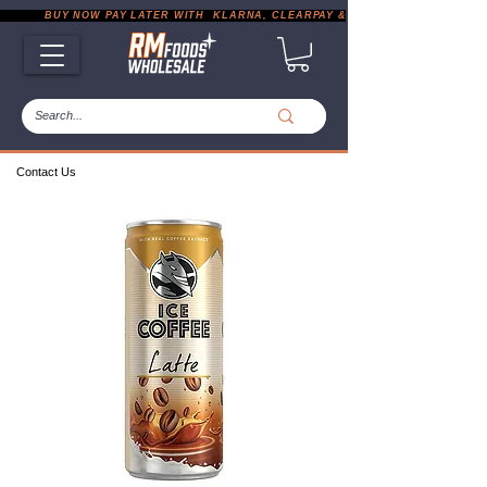
           BUY NOW PAY LATER WITH  KLARNA, CLEARPAY & PAYPAL       |       EXP
Contact Us