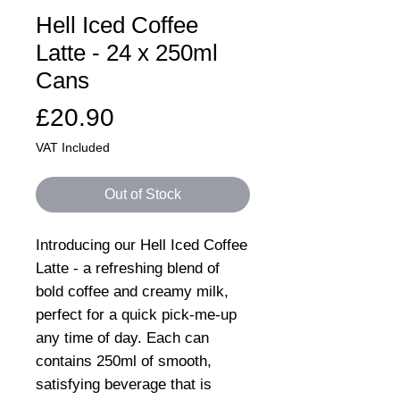
Hell Iced Coffee
Latte - 24 x 250ml
Cans
Price
£20.90
VAT Included
Out of Stock
Introducing our Hell Iced Coffee
Latte - a refreshing blend of
bold coffee and creamy milk,
perfect for a quick pick-me-up
any time of day. Each can
contains 250ml of smooth,
satisfying beverage that is