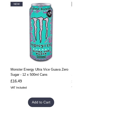
NEW
NEW
Monster Energy Ultra Vice Guava Zero
Monster Energy Ultra Vice G
Sugar - 12 x 500ml Cans
Sugar - 24 x 500ml Cans
Price
Price
£16.49
£32.99
VAT Included
VAT Included
Add to Cart