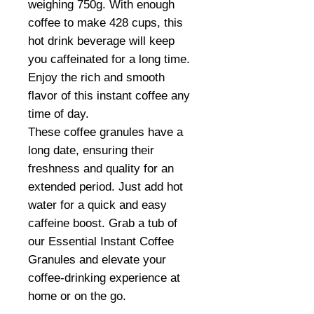
weighing 750g. With enough
coffee to make 428 cups, this
hot drink beverage will keep
you caffeinated for a long time.
Enjoy the rich and smooth
flavor of this instant coffee any
time of day.
These coffee granules have a
long date, ensuring their
freshness and quality for an
extended period. Just add hot
water for a quick and easy
caffeine boost. Grab a tub of
our Essential Instant Coffee
Granules and elevate your
coffee-drinking experience at
home or on the go.