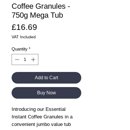
Coffee Granules -
750g Mega Tub
Price
£16.69
VAT Included
Quantity
*
Add to Cart
Buy Now
Introducing our Essential
Instant Coffee Granules in a
convenient jumbo value tub