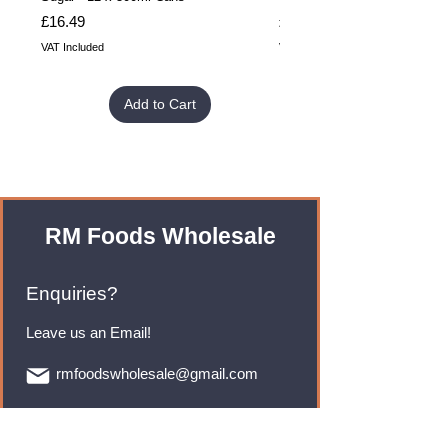
Price
Price
£16.49
£32.99
VAT Included
VAT Included
Add to Cart
RM Foods Wholesale
Enquiries?
Leave us an Email!
rmfoodswholesale@gmail.com