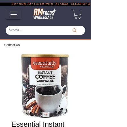
           BUY NOW PAY LATER WITH  KLARNA, CLEARPAY & PAYPAL       |       EXP
Contact Us
Essential Instant