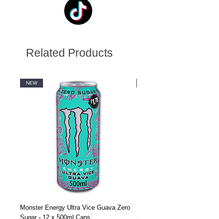
Related Products
NEW
NEW
Monster Energy Ultra Vice Guava Zero
Monster Energy Ultra Vice G
Sugar - 12 x 500ml Cans
Sugar - 24 x 500ml Cans