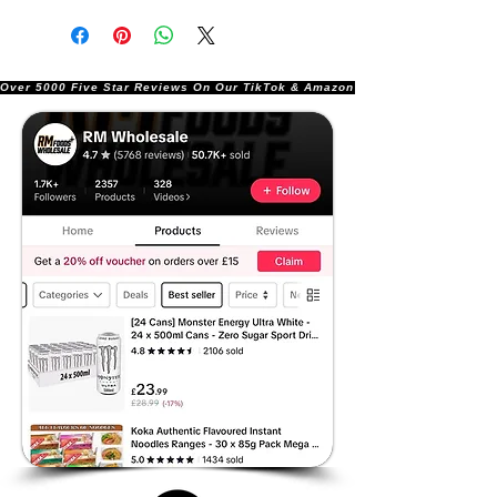
Over 5000 Five Star Reviews On Our TikTok & Amazon Stores!               |       