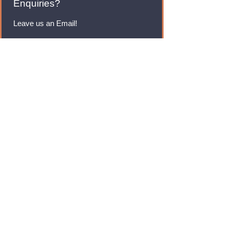
Enquiries?
Leave us an Email!
rmfoodswholesale@gmail.com
Brands
Monster Energy
Red Bull
Cadbury
Walkers
Coca Cola
Pepsi
And Many More...