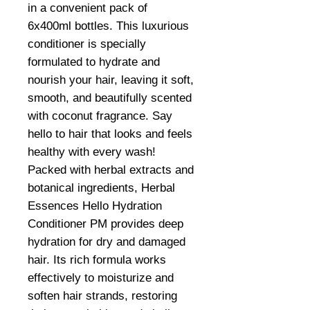
in a convenient pack of
6x400ml bottles. This luxurious
conditioner is specially
formulated to hydrate and
nourish your hair, leaving it soft,
smooth, and beautifully scented
with coconut fragrance. Say
hello to hair that looks and feels
healthy with every wash!
Packed with herbal extracts and
botanical ingredients, Herbal
Essences Hello Hydration
Conditioner PM provides deep
hydration for dry and damaged
hair. Its rich formula works
effectively to moisturize and
soften hair strands, restoring