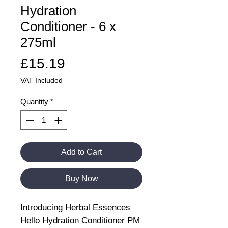
Hydration
Conditioner - 6 x
275ml
Price
£15.19
VAT Included
Quantity
*
Add to Cart
Buy Now
Introducing Herbal Essences
Hello Hydration Conditioner PM