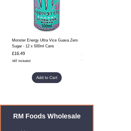
Monster Energy Ultra Vice Guava Zero
Monster Energy Ultra Vice G
Sugar - 12 x 500ml Cans
Sugar - 24 x 500ml Cans
Price
Price
£16.49
£32.99
VAT Included
VAT Included
Add to Cart
RM Foods Wholesale