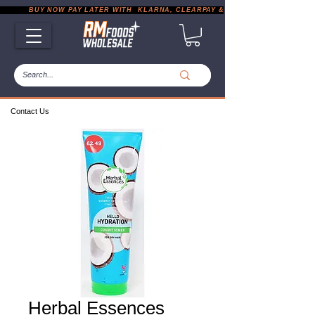
           BUY NOW PAY LATER WITH  KLARNA, CLEARPAY & PAYPAL       |       EXP
Contact Us
Herbal Essences