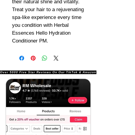
their natural shine and vitality.
Treat your hair to a rejuvenating
spa-like experience every time
you condition with Herbal
Essences Hello Hydration
Conditioner PM.
Over 5000 Five Star Reviews On Our TikTok & Amazon Stores!               |       