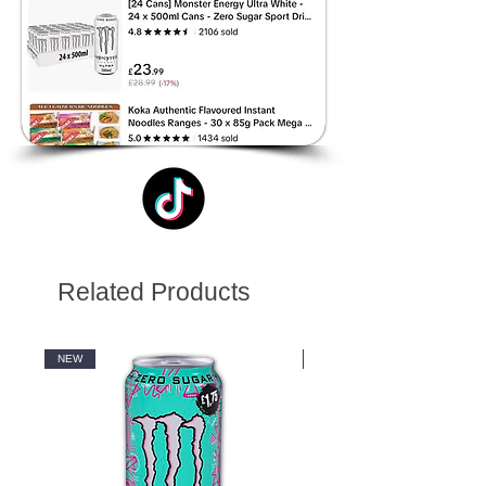
Related Products
NEW
NEW