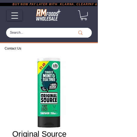
           BUY NOW PAY LATER WITH  KLARNA, CLEARPAY & PAYPAL       |       EXP
Contact Us
Original Source