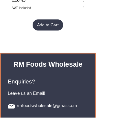
£16.49
£32.99
VAT Included
VAT Included
Add to Cart
RM Foods Wholesale
Enquiries?
Leave us an Email!
rmfoodswholesale@gmail.com
Brands