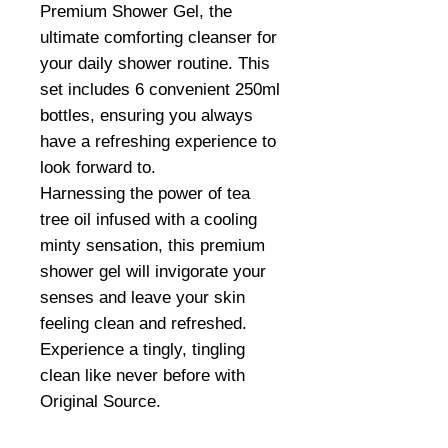
Premium Shower Gel, the
ultimate comforting cleanser for
your daily shower routine. This
set includes 6 convenient 250ml
bottles, ensuring you always
have a refreshing experience to
look forward to.
Harnessing the power of tea
tree oil infused with a cooling
minty sensation, this premium
shower gel will invigorate your
senses and leave your skin
feeling clean and refreshed.
Experience a tingly, tingling
clean like never before with
Original Source.