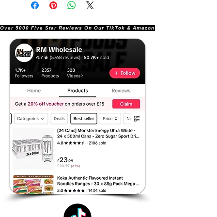
Over 5000 Five Star Reviews On Our TikTok & Amazon Stores!               |       