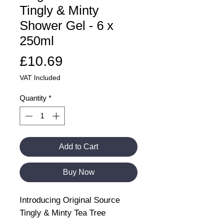
Tingly & Minty
Shower Gel - 6 x
250ml
Price
£10.69
VAT Included
Quantity
*
Add to Cart
Buy Now
Introducing Original Source
Tingly & Minty Tea Tree