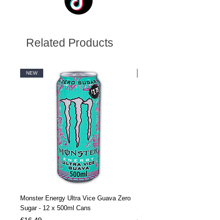
Related Products
NEW
NEW
Monster Energy Ultra Vice Guava Zero
Monster Energy Ultra Vice G
Sugar - 12 x 500ml Cans
Sugar - 24 x 500ml Cans
Price
Price