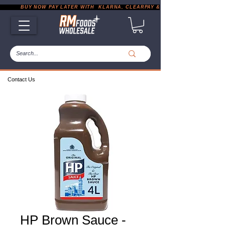
           BUY NOW PAY LATER WITH  KLARNA, CLEARPAY & PAYPAL       |       EXP
Contact Us
HP Brown Sauce -