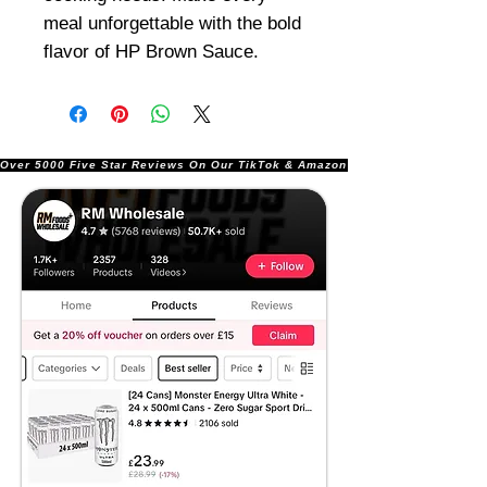
meal unforgettable with the bold
flavor of HP Brown Sauce.
Over 5000 Five Star Reviews On Our TikTok & Amazon Stores!               |       