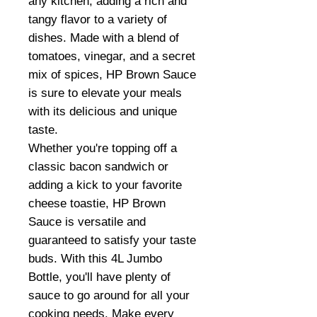
any kitchen, adding a rich and
tangy flavor to a variety of
dishes. Made with a blend of
tomatoes, vinegar, and a secret
mix of spices, HP Brown Sauce
is sure to elevate your meals
with its delicious and unique
taste.
Whether you're topping off a
classic bacon sandwich or
adding a kick to your favorite
cheese toastie, HP Brown
Sauce is versatile and
guaranteed to satisfy your taste
buds. With this 4L Jumbo
Bottle, you'll have plenty of
sauce to go around for all your
cooking needs. Make every