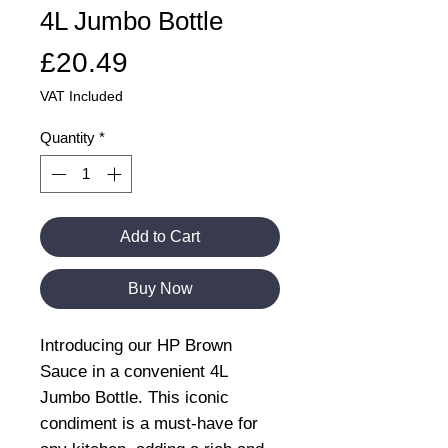
4L Jumbo Bottle
Price
£20.49
VAT Included
Quantity
*
Add to Cart
Buy Now
Introducing our HP Brown
Sauce in a convenient 4L
Jumbo Bottle. This iconic
condiment is a must-have for