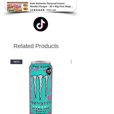
Related Products
NEW
NEW