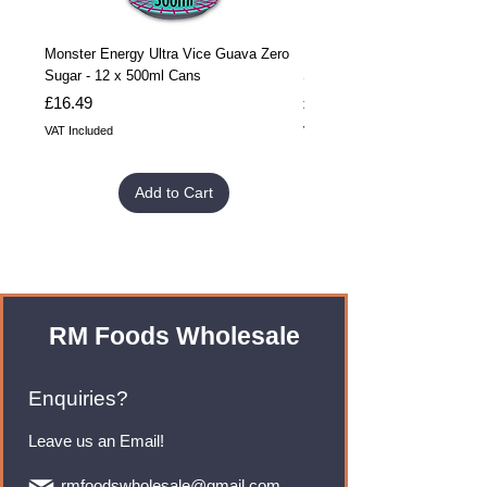
Monster Energy Ultra Vice Guava Zero
Monster Energy Ultra Vice G
Sugar - 12 x 500ml Cans
Sugar - 24 x 500ml Cans
Price
Price
£16.49
£32.99
VAT Included
VAT Included
Add to Cart
RM Foods Wholesale
Enquiries?
Leave us an Email!
rmfoodswholesale@gmail.com