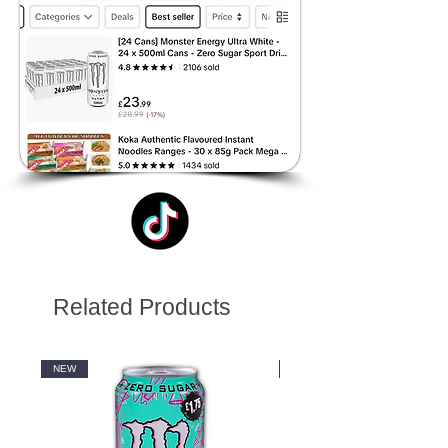
Related Products
NEW
NEW