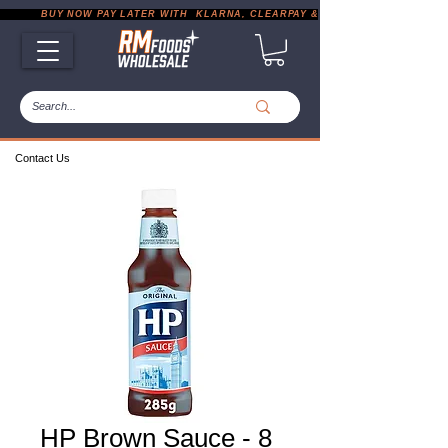
           BUY NOW PAY LATER WITH  KLARNA, CLEARPAY & PAYPAL       |       EXP
Contact Us
HP Brown Sauce - 8