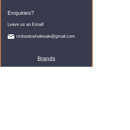
Enquiries?
Leave us an Email!
rmfoodswholesale@gmail.com
Brands
Monster Energy
Red Bull
Cadbury
Walkers
Coca Cola
Pepsi