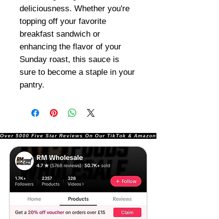
deliciousness. Whether you're
topping off your favorite
breakfast sandwich or
enhancing the flavor of your
Sunday roast, this sauce is
sure to become a staple in your
pantry.
Over 5000 Five Star Reviews On Our TikTok & Amazon Stores!               |       