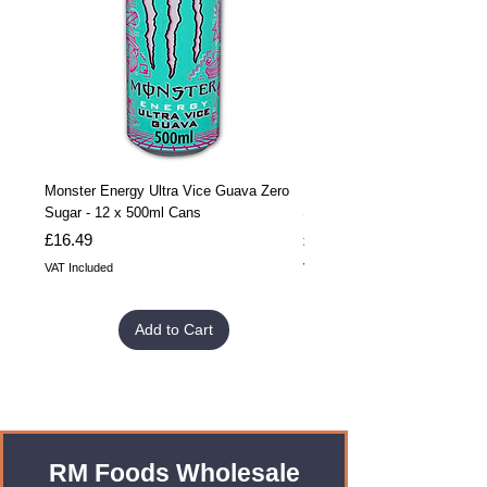
Monster Energy Ultra Vice Guava Zero
Monster Energy Ultra Vice G
Sugar - 12 x 500ml Cans
Sugar - 24 x 500ml Cans
Price
Price
£16.49
£32.99
VAT Included
VAT Included
Add to Cart
RM Foods Wholesale