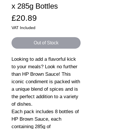
x 285g Bottles
Price
£20.89
VAT Included
Out of Stock
Looking to add a flavorful kick
to your meals? Look no further
than HP Brown Sauce! This
iconic condiment is packed with
a unique blend of spices and is
the perfect addition to a variety
of dishes.
Each pack includes 8 bottles of
HP Brown Sauce, each
containing 285g of