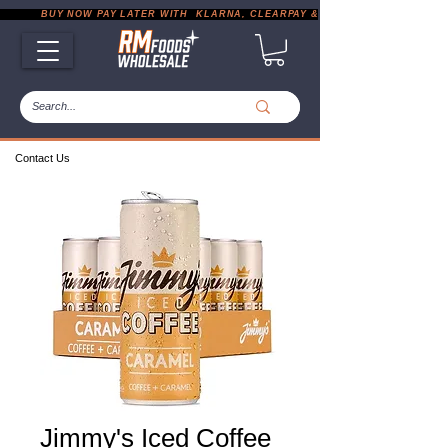
           BUY NOW PAY LATER WITH  KLARNA, CLEARPAY & PAYPAL       |       EXP
Contact Us
Jimmy's Iced Coffee