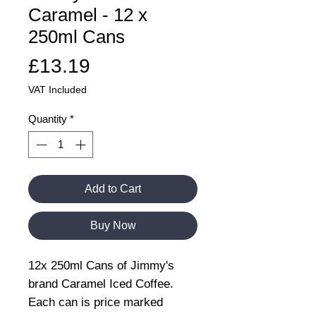
Caramel - 12 x
250ml Cans
Price
£13.19
VAT Included
Quantity
*
Add to Cart
Buy Now
12x 250ml Cans of Jimmy's
brand Caramel Iced Coffee.
Each can is price marked