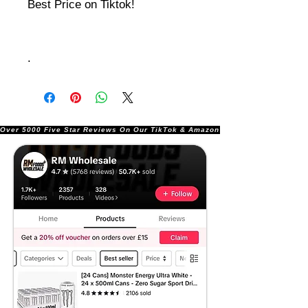
Best Price on Tiktok!
.
Over 5000 Five Star Reviews On Our TikTok & Amazon Stores!               |       