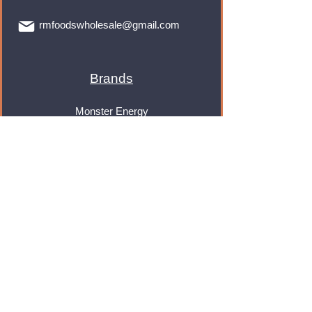
rmfoodswholesale@gmail.com
Brands
Monster Energy
Red Bull
Cadbury
Walkers
Coca Cola
Pepsi
And Many More...