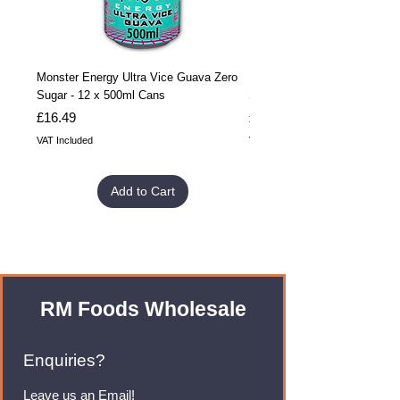
Monster Energy Ultra Vice Guava Zero
Monster Energy Ultra Vice G
Sugar - 12 x 500ml Cans
Sugar - 24 x 500ml Cans
Price
Price
£16.49
£32.99
VAT Included
VAT Included
Add to Cart
RM Foods Wholesale
Enquiries?
Leave us an Email!