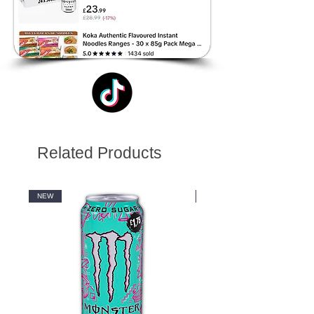
Related Products
NEW
NEW