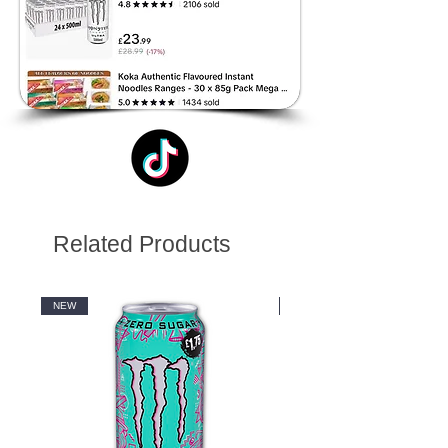
Related Products
NEW
NEW