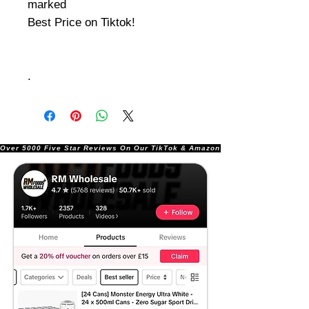
marked
Best Price on Tiktok!
.
Over 5000 Five Star Reviews On Our TikTok & Amazon Stores!               |       