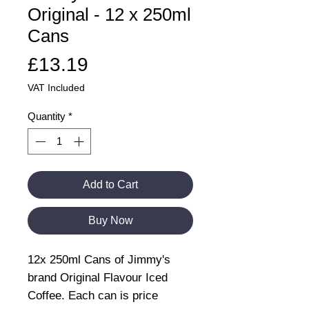
Original - 12 x 250ml
Cans
Price
£13.19
VAT Included
Quantity
*
Add to Cart
Buy Now
12x 250ml Cans of Jimmy's
brand Original Flavour Iced
Coffee. Each can is price