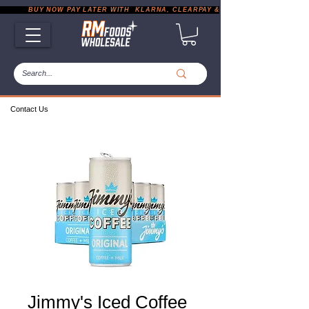
           BUY NOW PAY LATER WITH  KLARNA, CLEARPAY & PAYPAL       |       EXP
Contact Us
Jimmy's Iced Coffee