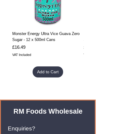
Monster Energy Ultra Vice Guava Zero
Monster Energy Ultra Vice G
Sugar - 12 x 500ml Cans
Sugar - 24 x 500ml Cans
Price
Price
£16.49
£32.99
VAT Included
VAT Included
Add to Cart
RM Foods Wholesale
Enquiries?