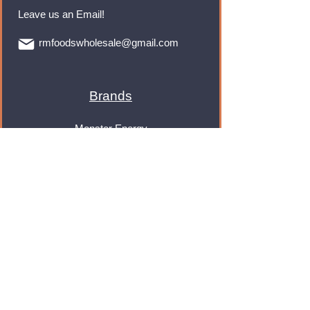
Leave us an Email!
rmfoodswholesale@gmail.com
Brands
Monster Energy
Red Bull
Cadbury
Walkers
Coca Cola
Pepsi
And Many More...