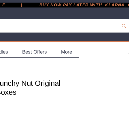
         |
dles
Best Offers
More
unchy Nut Original
Boxes
ce