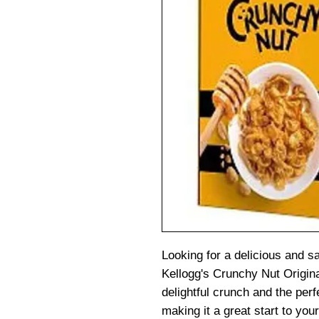
Looking for a delicious and sa
Kellogg's Crunchy Nut Original
delightful crunch and the per
making it a great start to you