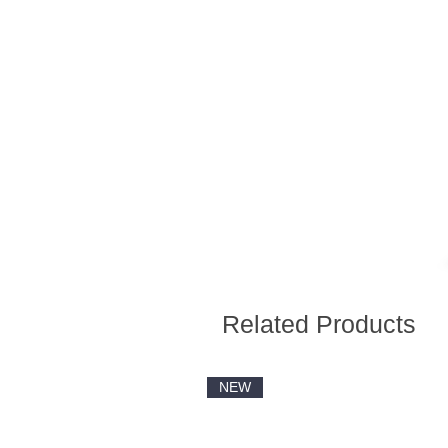
Related Products
NEW