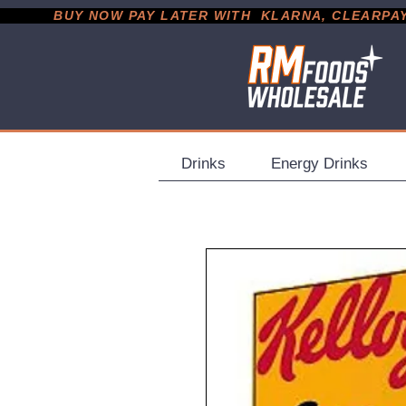
           BUY NOW PAY LATER WITH  KLARNA, CLEARPAY &
Drinks
Energy Drinks