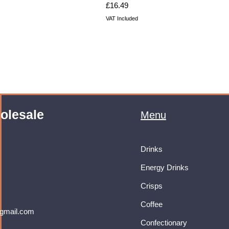
Price
£16.49
VAT Included
olesale
Menu
Drinks
Energy Drinks
Crisps
Coffee
gmail.com
Confectionary