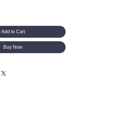
Add to Cart
Buy Now