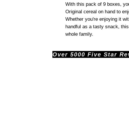
With this pack of 9 boxes, yo
Original cereal on hand to en
Whether you're enjoying it wi
handful as a tasty snack, this 
whole family.
Over 5000 Five Star Revi