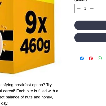
tisfying breakfast option? Try
 cereal! Each bite is filled with a
fect balance of nuts and honey,
r day.