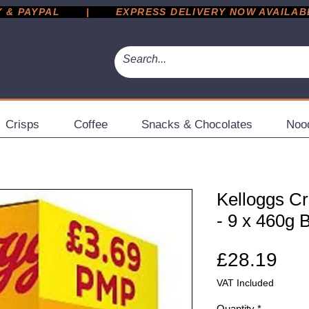
 PAYPAL       |       EXPRESS DELIVERY NOW AVAILABLE 
Crisps
Coffee
Snacks & Chocolates
Noo
Kelloggs Cr
- 9 x 460g 
Pri
£28.19
VAT Included
Quantity
*