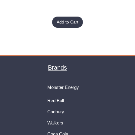
Add to Cart
Brands
Monster Energy
Red Bull
Cadbury
Walkers
Coca Cola