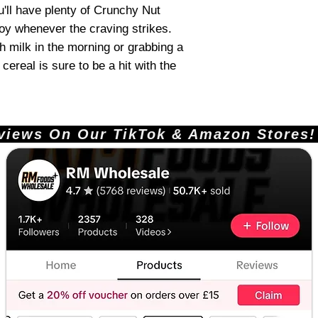
u'll have plenty of Crunchy Nut
joy whenever the craving strikes.
th milk in the morning or grabbing a
cereal is sure to be a hit with the
ews On Our TikTok & Amazon Stores!       