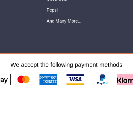
Pepsi
And Many More...
We accept the following payment methods