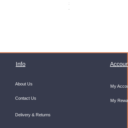
Price
£32.99
VAT Included
Info
Accoun
About Us
My Acco
Contact Us
My Rewa
Delivery & Returns