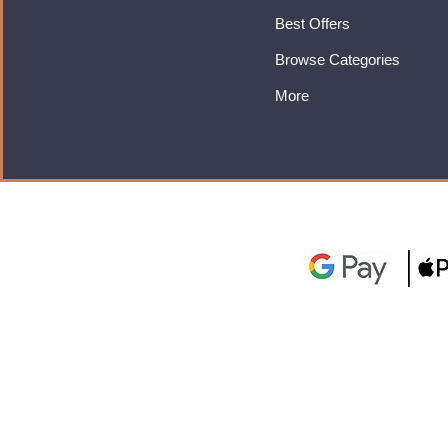
Best Offers
Browse Categories
More