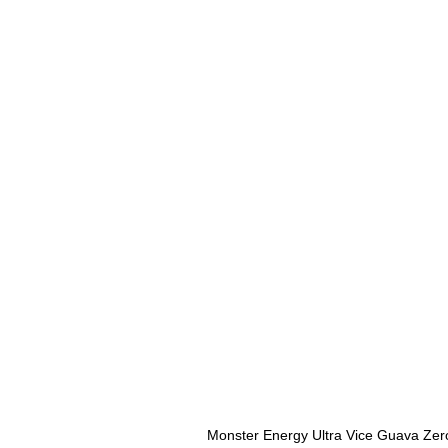
Monster Energy Ultra Vice Guava Zer