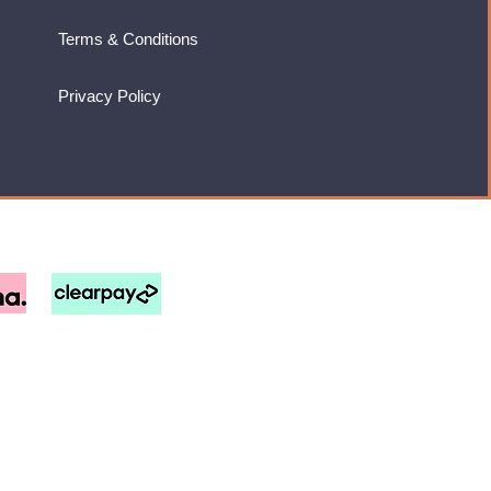
Terms & Conditions
Privacy Policy