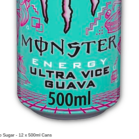
o Sugar - 12 x 500ml Cans
Quick View