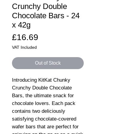
Crunchy Double
Chocolate Bars - 24
x 42g
Price
£16.69
VAT Included
Out of Stock
Introducing KitKat Chunky
Crunchy Double Chocolate
Bars, the ultimate snack for
chocolate lovers. Each pack
contains two deliciously
satisfying chocolate-covered
wafer bars that are perfect for