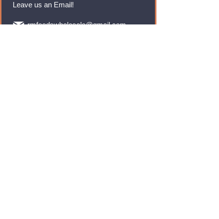
Leave us an Email!
rmfoodswholesale@gmail.com
Brands
Monster Energy
Red Bull
Cadbury
Walkers
Coca Cola
Pepsi
And Many More...