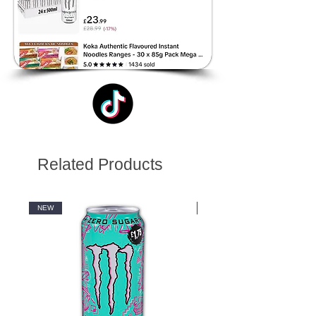
Related Products
NEW
NEW