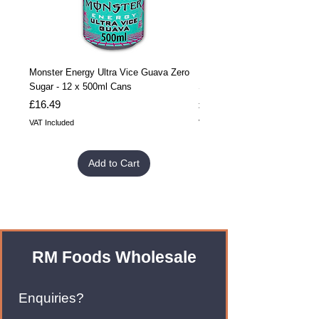
Monster Energy Ultra Vice Guava Zero
Monster Energy Ultra Vice G
Sugar - 12 x 500ml Cans
Sugar - 24 x 500ml Cans
Price
Price
£16.49
£32.99
VAT Included
VAT Included
Add to Cart
RM Foods Wholesale
Enquiries?