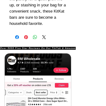
up, or stashing in your bag for a
convenient snack, these KitKat
bars are sure to become a
household favorite.
Over 5000 Five Star Reviews On Our TikTok & Amazon Stores!               |       