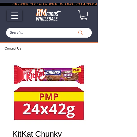
           BUY NOW PAY LATER WITH  KLARNA, CLEARPAY & PAYPAL       |       EXP
Contact Us
KitKat Chunky