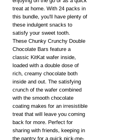
enjoying on the go or as a quick
treat at home. With 24 packs in
this bundle, you'll have plenty of
these indulgent snacks to
satisfy your sweet tooth.
These Chunky Crunchy Double
Chocolate Bars feature a
classic KitKat wafer inside,
loaded with a double dose of
rich, creamy chocolate both
inside and out. The satisfying
crunch of the wafer combined
with the smooth chocolate
coating makes for an irresistible
treat that will leave you coming
back for more. Perfect for
sharing with friends, keeping in
the pantry for a quick pick-me-