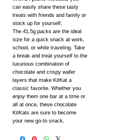
can easily share these tasty
treats with friends and family or
stock up for yourself.
The 41.5g packs are the ideal
size for a quick snack at work,
school, or while traveling. Take
a break and treat yourself to the
luxurious combination of
chocolate and crispy wafer
layers that make KitKat a
classic favorite. Whether you
enjoy them one bar at a time or
all at once, these chocolate
KitKats are sure to become
your new go-to snack.