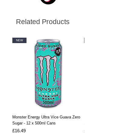
Related Products
NEW
NEW
Monster Energy Ultra Vice Guava Zero
Monster Energy Ultra Vice G
Sugar - 12 x 500ml Cans
Sugar - 24 x 500ml Cans
Price
Price
£16.49
£32.99