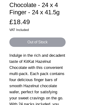
Chocolate - 24 x 4
Finger - 24 x 41.5g
Price
£18.49
VAT Included
Out of Stock
Indulge in the rich and decadent
taste of KitKat Hazelnut
Chocolate with this convenient
multi-pack. Each pack contains
four delicious finger bars of
smooth Hazelnut chocolate
wafer, perfect for satisfying
your sweet cravings on the go.
With 24 packs included, you