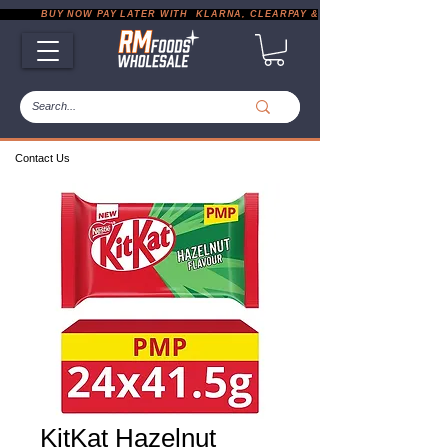
           BUY NOW PAY LATER WITH  KLARNA, CLEARPAY & PAYPAL       |       EXP
Contact Us
KitKat Hazelnut