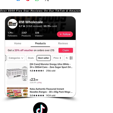
Over 5000 Five Star Reviews On Our TikTok & Amazon Stores!               |       