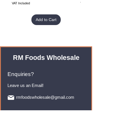
VAT Included
VAT Included
Add to Cart
RM Foods Wholesale
Enquiries?
Leave us an Email!
rmfoodswholesale@gmail.com
Brands