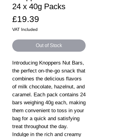
24 x 40g Packs
Price
£19.39
VAT Included
Out of Stock
Introducing Knoppers Nut Bars,
the perfect on-the-go snack that
combines the delicious flavors
of milk chocolate, hazelnut, and
caramel. Each pack contains 24
bars weighing 40g each, making
them convenient to toss in your
bag for a quick and satisfying
treat throughout the day.
Indulge in the rich and creamy