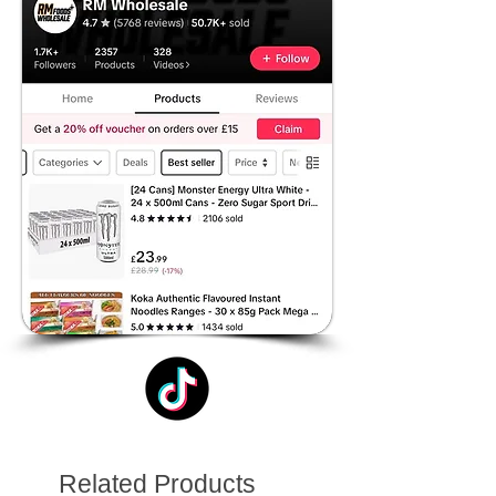
Related Products