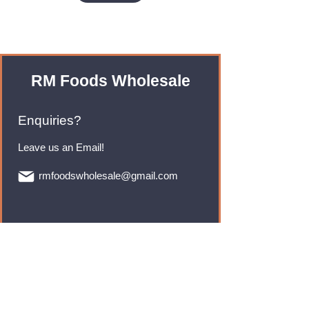
RM Foods Wholesale
Enquiries?
Leave us an Email!
rmfoodswholesale@gmail.com
Brands
Monster Energy
Red Bull