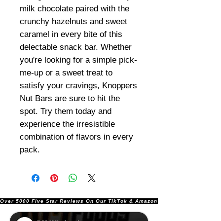
milk chocolate paired with the
crunchy hazelnuts and sweet
caramel in every bite of this
delectable snack bar. Whether
you're looking for a simple pick-
me-up or a sweet treat to
satisfy your cravings, Knoppers
Nut Bars are sure to hit the
spot. Try them today and
experience the irresistible
combination of flavors in every
pack.
Over 5000 Five Star Reviews On Our TikTok & Amazon Stores!               |       