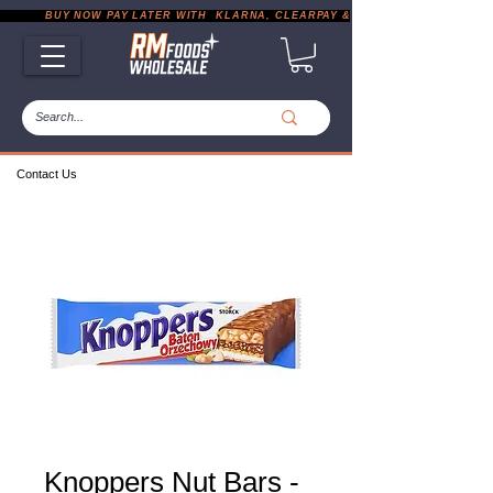
           BUY NOW PAY LATER WITH  KLARNA, CLEARPAY & PAYPAL       |       EXP
Contact Us
Knoppers Nut Bars -