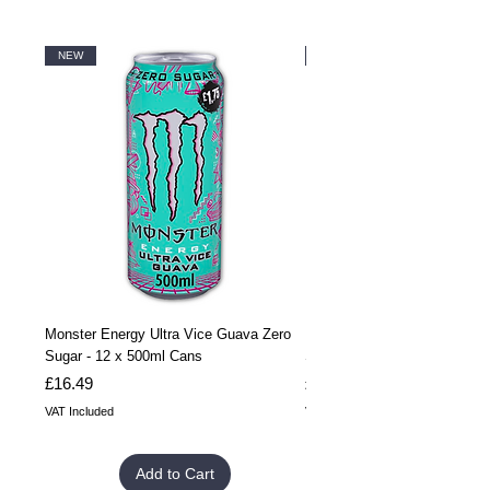
NEW
NEW
Monster Energy Ultra Vice Guava Zero
Monster Energy Ultra Vice G
Sugar - 12 x 500ml Cans
Sugar - 24 x 500ml Cans
Price
Price
£16.49
£32.99
VAT Included
VAT Included
Add to Cart