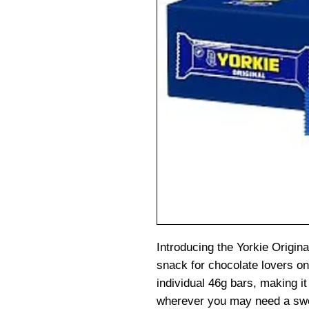
Introducing the Yorkie Origina
snack for chocolate lovers on
individual 46g bars, making it
wherever you may need a swe