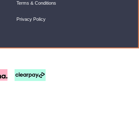
Terms & Conditions
Privacy Policy