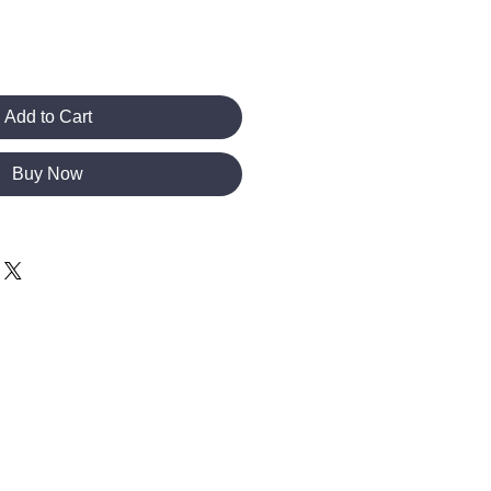
Add to Cart
Buy Now