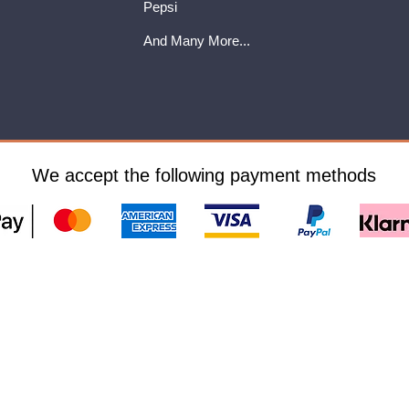
Pepsi
And Many More...
We accept the following payment methods