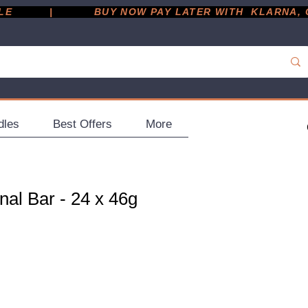
         |
dles
Best Offers
More
nal Bar - 24 x 46g
ce