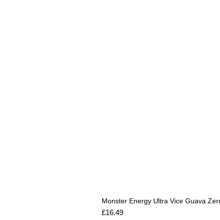
Monster Energy Ultra Vice Guava Zer
Price
£16.49