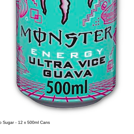
o Sugar - 12 x 500ml Cans
Quick View