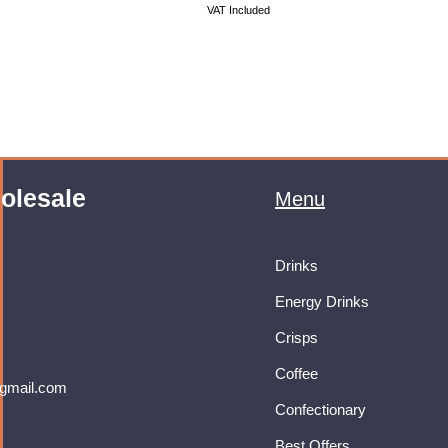
VAT Included
olesale
Menu
Drinks
Energy Drinks
Crisps
Coffee
gmail.com
Confectionary
Best Offers