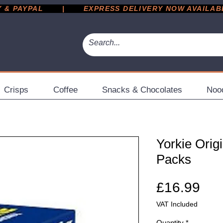
 PAYPAL       |       EXPRESS DELIVERY NOW AVAILABLE 
Crisps
Coffee
Snacks & Chocolates
Noo
Yorkie Origi
Packs
Pri
£16.99
VAT Included
Quantity
*