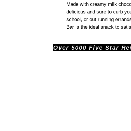
Made with creamy milk chocola
delicious and sure to curb yo
school, or out running errand
Bar is the ideal snack to sati
Over 5000 Five Star Revi