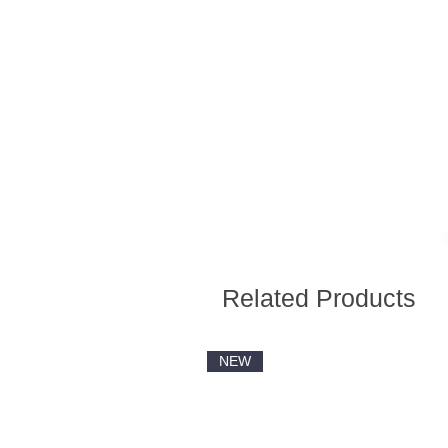
Related Products
NEW