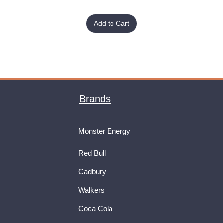
Add to Cart
Brands
Monster Energy
Red Bull
Cadbury
Walkers
Coca Cola