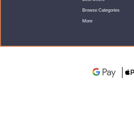
Browse Categories
More