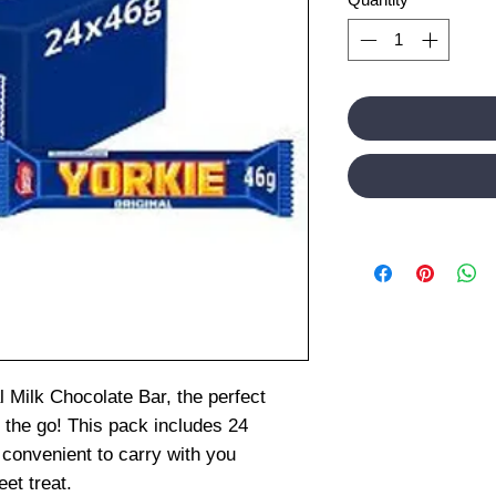
l Milk Chocolate Bar, the perfect
 the go! This pack includes 24
 convenient to carry with you
et treat.