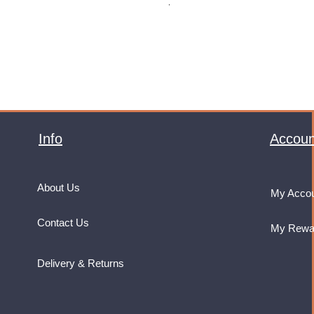
VAT Included
Info
Accoun
About Us
My Acco
Contact Us
My Rewa
Delivery & Returns