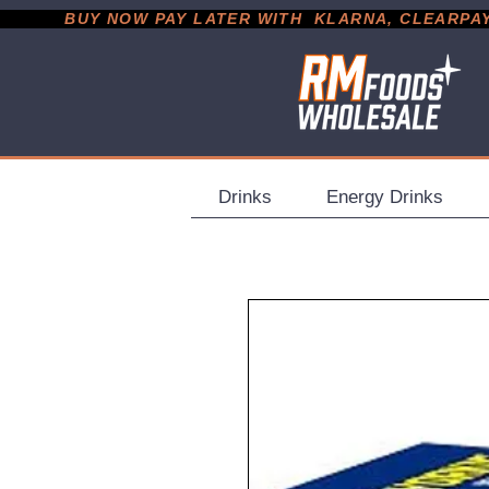
           BUY NOW PAY LATER WITH  KLARNA, CLEARPAY &
Drinks
Energy Drinks