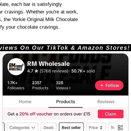
te, each bar is satisfyingly
ur cravings. Whether you're at work,
s, the Yorkie Original Milk Chocolate
sfy your chocolate cravings.
ews On Our TikTok & Amazon Stores!       