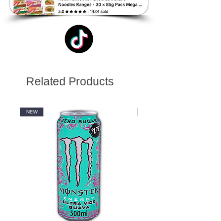
Related Products
NEW
NEW