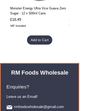
Monster Energy Ultra Vice Guava Zero
Monster Energy Ultra Vice G
Sugar - 12 x 500ml Cans
Sugar - 24 x 500ml Cans
Price
Price
£16.49
£32.99
VAT Included
VAT Included
Add to Cart
RM Foods Wholesale
Enquiries?
Leave us an Email!
rmfoodswholesale@gmail.com