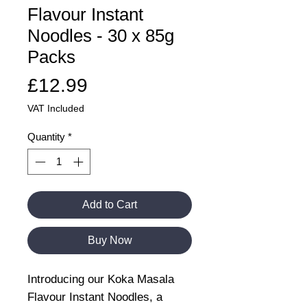
Flavour Instant
Noodles - 30 x 85g
Packs
Price
£12.99
VAT Included
Quantity
*
Add to Cart
Buy Now
Introducing our Koka Masala
Flavour Instant Noodles, a