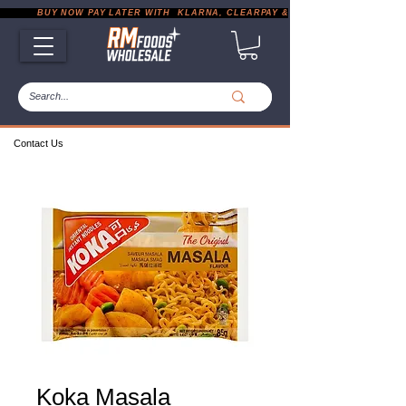
           BUY NOW PAY LATER WITH  KLARNA, CLEARPAY & PAYPAL       |       EXP
Contact Us
Koka Masala