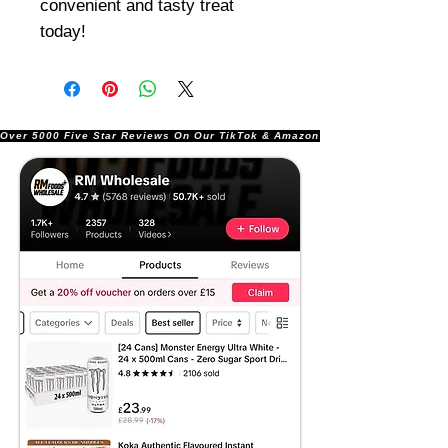
convenient and tasty treat
today!
Over 5000 Five Star Reviews On Our TikTok & Amazon Stores!               |       