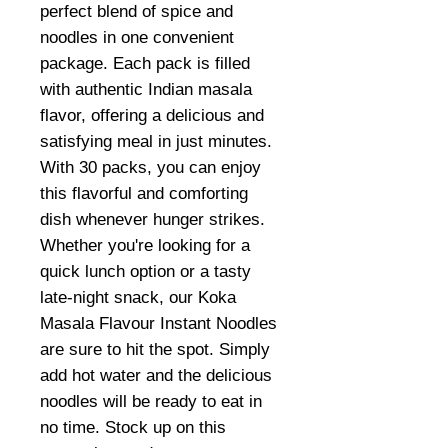
perfect blend of spice and
noodles in one convenient
package. Each pack is filled
with authentic Indian masala
flavor, offering a delicious and
satisfying meal in just minutes.
With 30 packs, you can enjoy
this flavorful and comforting
dish whenever hunger strikes.
Whether you're looking for a
quick lunch option or a tasty
late-night snack, our Koka
Masala Flavour Instant Noodles
are sure to hit the spot. Simply
add hot water and the delicious
noodles will be ready to eat in
no time. Stock up on this