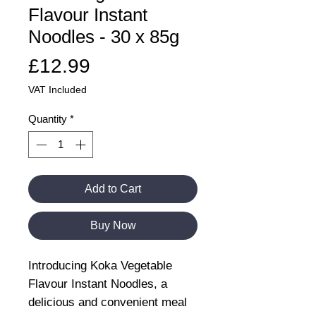
Flavour Instant
Noodles - 30 x 85g
Price
£12.99
VAT Included
Quantity
*
Add to Cart
Buy Now
Introducing Koka Vegetable
Flavour Instant Noodles, a
delicious and convenient meal