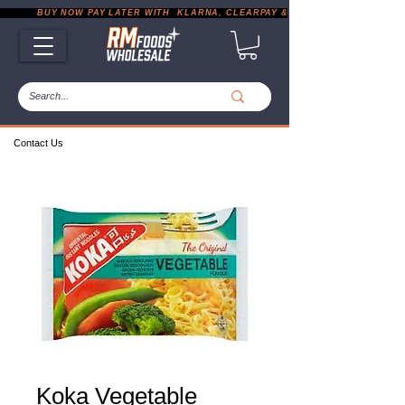
           BUY NOW PAY LATER WITH  KLARNA, CLEARPAY & PAYPAL       |       EXP
Contact Us
Koka Vegetable