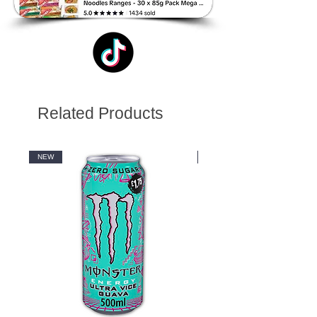
Related Products
NEW
NEW