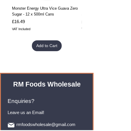
Monster Energy Ultra Vice Guava Zero
Monster Energy Ultra Vice G
Sugar - 12 x 500ml Cans
Sugar - 24 x 500ml Cans
Price
Price
£16.49
£32.99
VAT Included
VAT Included
Add to Cart
RM Foods Wholesale
Enquiries?
Leave us an Email!
rmfoodswholesale@gmail.com