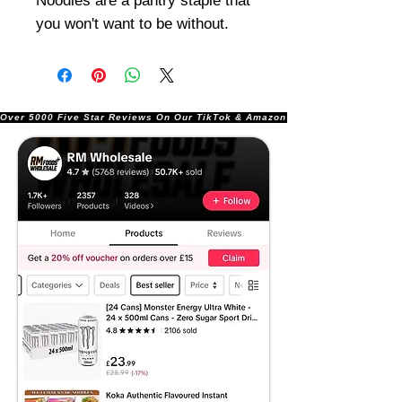
Noodles are a pantry staple that
you won't want to be without.
Over 5000 Five Star Reviews On Our TikTok & Amazon Stores!               |       