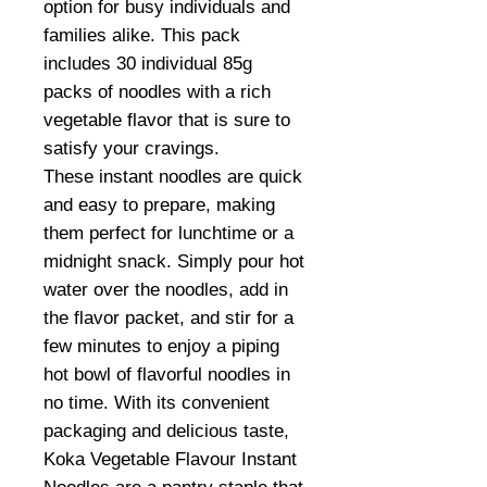
option for busy individuals and
families alike. This pack
includes 30 individual 85g
packs of noodles with a rich
vegetable flavor that is sure to
satisfy your cravings.
These instant noodles are quick
and easy to prepare, making
them perfect for lunchtime or a
midnight snack. Simply pour hot
water over the noodles, add in
the flavor packet, and stir for a
few minutes to enjoy a piping
hot bowl of flavorful noodles in
no time. With its convenient
packaging and delicious taste,
Koka Vegetable Flavour Instant