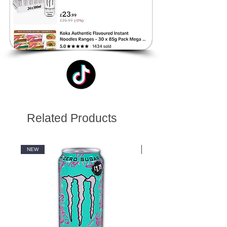
Related Products
NEW
NEW