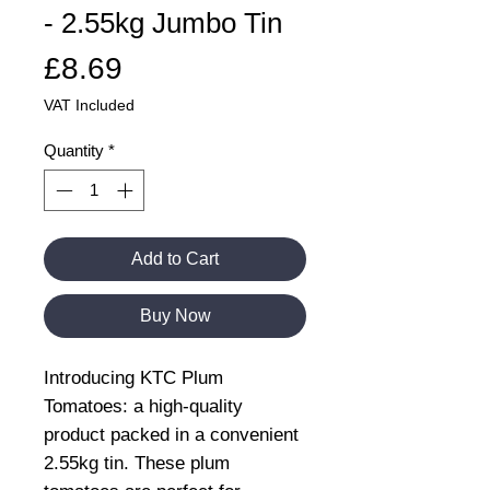
- 2.55kg Jumbo Tin
Price
£8.69
VAT Included
Quantity
*
Add to Cart
Buy Now
Introducing KTC Plum
Tomatoes: a high-quality
product packed in a convenient
2.55kg tin. These plum