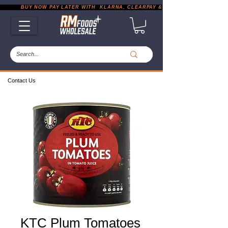
           BUY NOW PAY LATER WITH  KLARNA, CLEARPAY & PAYPAL       |       EXP
Contact Us
KTC Plum Tomatoes