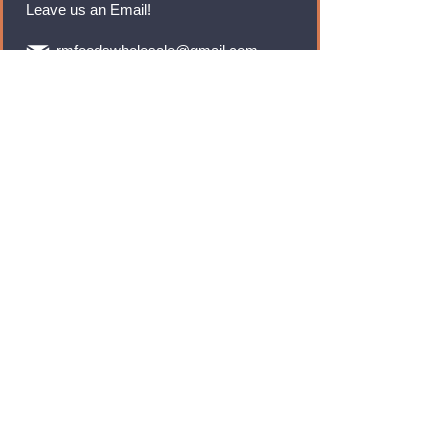
Leave us an Email!
rmfoodswholesale@gmail.com
Brands
Monster Energy
Red Bull
Cadbury
Walkers
Coca Cola
Pepsi
And Many More...