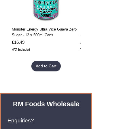
Monster Energy Ultra Vice Guava Zero
Monster Energy Ultra Vice G
Sugar - 12 x 500ml Cans
Sugar - 24 x 500ml Cans
Price
Price
£16.49
£32.99
VAT Included
VAT Included
Add to Cart
RM Foods Wholesale
Enquiries?