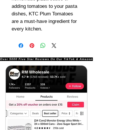
adding tomatoes to your pasta
dishes, KTC Plum Tomatoes
are a must-have ingredient for
every kitchen.
Over 5000 Five Star Reviews On Our TikTok & Amazon Stores!               |       