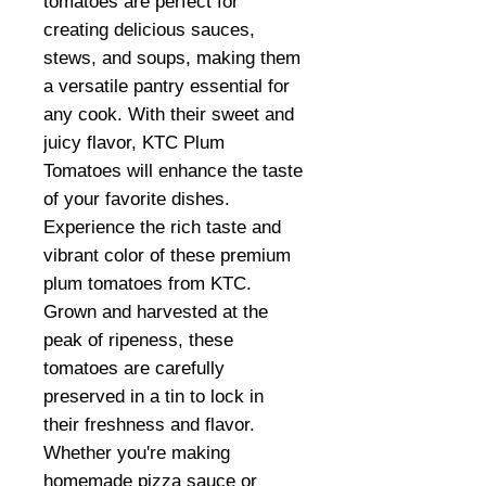
tomatoes are perfect for
creating delicious sauces,
stews, and soups, making them
a versatile pantry essential for
any cook. With their sweet and
juicy flavor, KTC Plum
Tomatoes will enhance the taste
of your favorite dishes.
Experience the rich taste and
vibrant color of these premium
plum tomatoes from KTC.
Grown and harvested at the
peak of ripeness, these
tomatoes are carefully
preserved in a tin to lock in
their freshness and flavor.
Whether you're making
homemade pizza sauce or