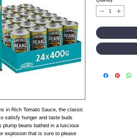
s in Rich Tomato Sauce, the classic
 to satisfy hunger and taste buds
ns plump beans bathed in a luscious
r explosion that is sure to please