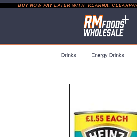
           BUY NOW PAY LATER WITH  KLARNA, CLEARPAY &
Drinks
Energy Drinks