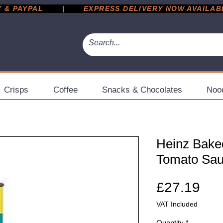
 PAYPAL       |       EXPRESS DELIVERY NOW AVAILABLE 
Crisps
Coffee
Snacks & Chocolates
Noo
Heinz Bake
Tomato Sau
Pri
£27.19
VAT Included
Quantity
*