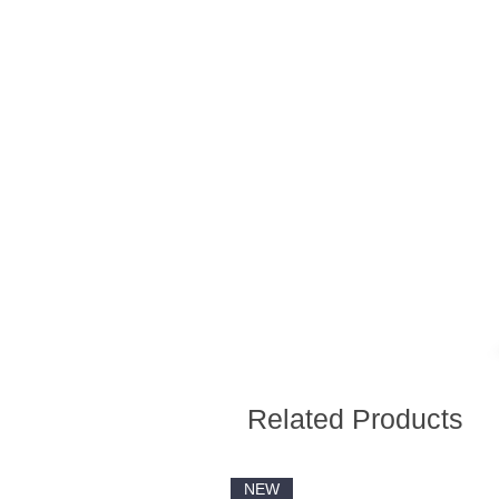
Related Products
NEW