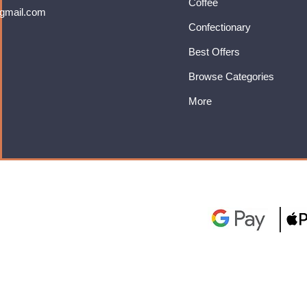
Coffee
gmail.com
Confectionary
Best Offers
Browse Categories
More