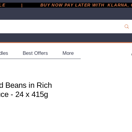
         |
dles
Best Offers
More
d Beans in Rich
ce - 24 x 415g
ce