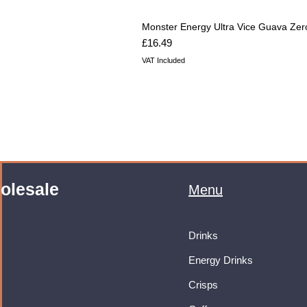
Monster Energy Ultra Vice Guava Zer
Price
£16.49
VAT Included
olesale
Menu
Drinks
Energy Drinks
Crisps