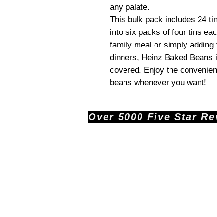
any palate.
This bulk pack includes 24 ti
into six packs of four tins ea
family meal or simply adding 
dinners, Heinz Baked Beans 
covered. Enjoy the convenien
beans whenever you want!
Over 5000 Five Star Revi