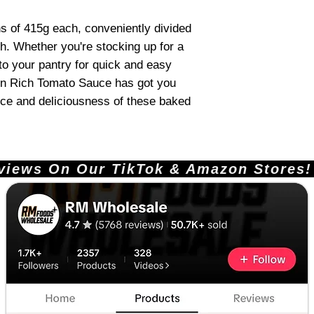
ns of 415g each, conveniently divided
ch. Whether you're stocking up for a
to your pantry for quick and easy
in Rich Tomato Sauce has got you
ce and deliciousness of these baked
ews On Our TikTok & Amazon Stores!       