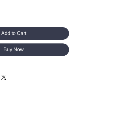
Add to Cart
Buy Now