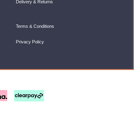
Delivery & Returns
Terms & Conditions
Privacy Policy