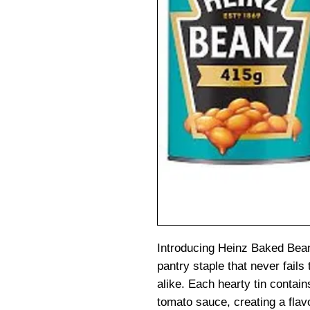
Introducing Heinz Baked Bean
pantry staple that never fails
alike. Each hearty tin contai
tomato sauce, creating a flavo