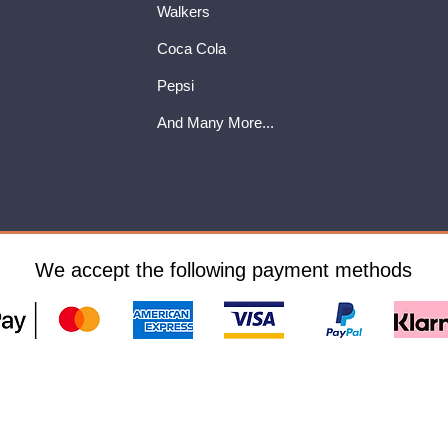
Walkers
Coca Cola
Pepsi
And Many More...
We accept the following payment methods