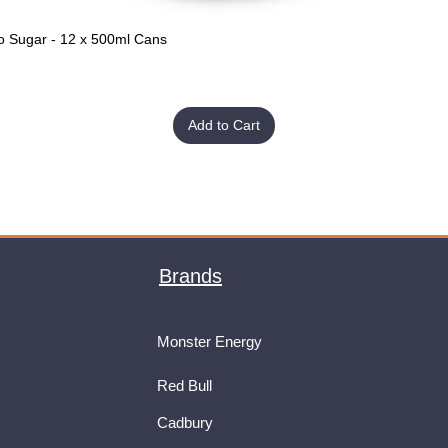
o Sugar - 12 x 500ml Cans
Quick View
Add to Cart
Brands
Monster Energy
Red Bull
Cadbury