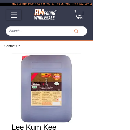
           BUY NOW PAY LATER WITH  KLARNA, CLEARPAY & PAYPAL       |       EXP
Contact Us
Lee Kum Kee