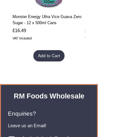
Monster Energy Ultra Vice Guava Zero
Monster Energy Ultra Vice G
Sugar - 12 x 500ml Cans
Sugar - 24 x 500ml Cans
Price
Price
£16.49
£32.99
VAT Included
VAT Included
Add to Cart
RM Foods Wholesale
Enquiries?
Leave us an Email!