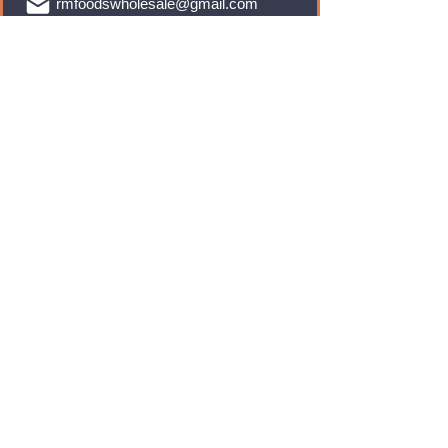
rmfoodswholesale@gmail.com
Brands
Monster Energy
Red Bull
Cadbury
Walkers
Coca Cola
Pepsi
And Many More...
Info