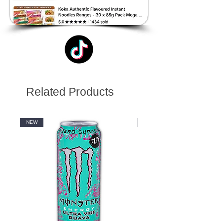
Related Products
NEW
NEW