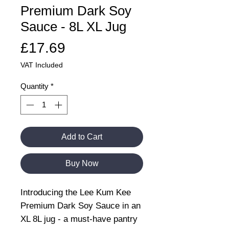
Premium Dark Soy
Sauce - 8L XL Jug
Price
£17.69
VAT Included
Quantity
*
Add to Cart
Buy Now
Introducing the Lee Kum Kee
Premium Dark Soy Sauce in an
XL 8L jug - a must-have pantry