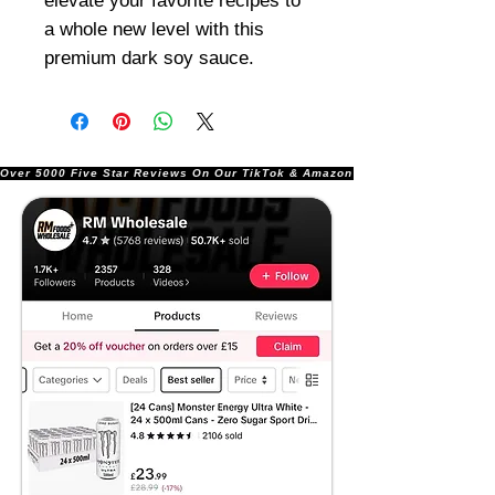
elevate your favorite recipes to
a whole new level with this
premium dark soy sauce.
Over 5000 Five Star Reviews On Our TikTok & Amazon Stores!               |       