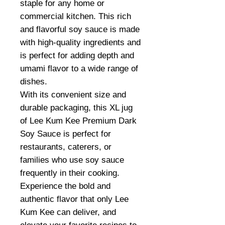
staple for any home or
commercial kitchen. This rich
and flavorful soy sauce is made
with high-quality ingredients and
is perfect for adding depth and
umami flavor to a wide range of
dishes.
With its convenient size and
durable packaging, this XL jug
of Lee Kum Kee Premium Dark
Soy Sauce is perfect for
restaurants, caterers, or
families who use soy sauce
frequently in their cooking.
Experience the bold and
authentic flavor that only Lee
Kum Kee can deliver, and