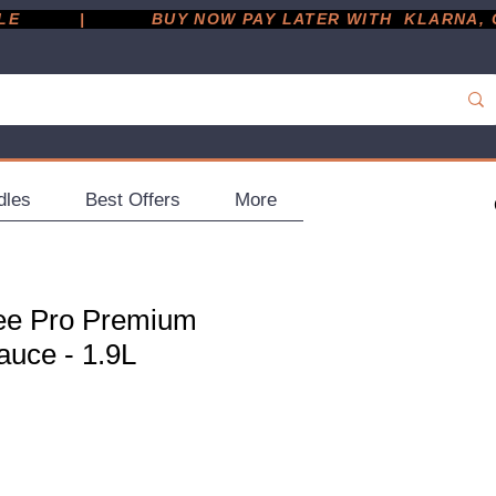
         |
dles
Best Offers
More
ee Pro Premium
auce - 1.9L
ce