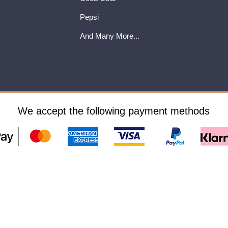
Pepsi
And Many More...
We accept the following payment methods