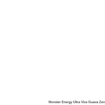
Monster Energy Ultra Vice Guava Zer