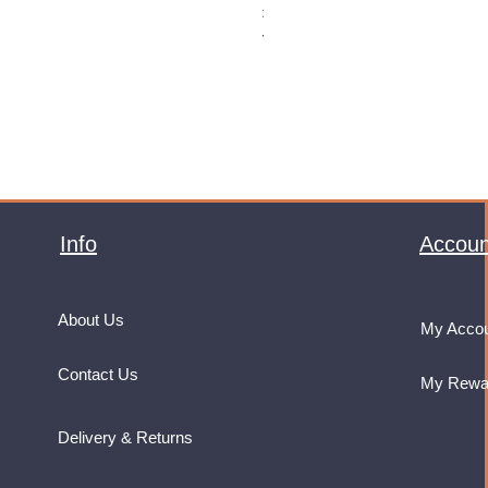
Price
£32.99
VAT Included
Info
Accoun
About Us
My Acco
Contact Us
My Rewa
Delivery & Returns