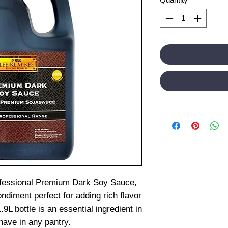
fessional Premium Dark Soy Sauce,
ondiment perfect for adding rich flavor
.9L bottle is an essential ingredient in
ave in any pantry.