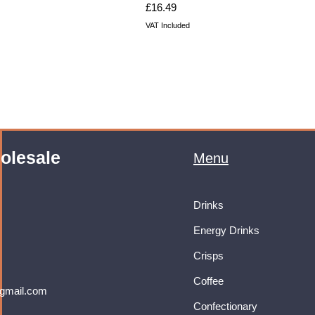
Price
£16.49
VAT Included
olesale
Menu
Drinks
Energy Drinks
Crisps
Coffee
gmail.com
Confectionary