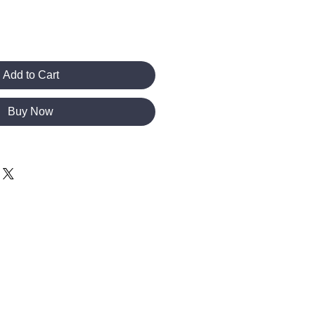
Add to Cart
Buy Now