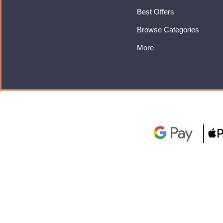
Best Offers
Browse Categories
More