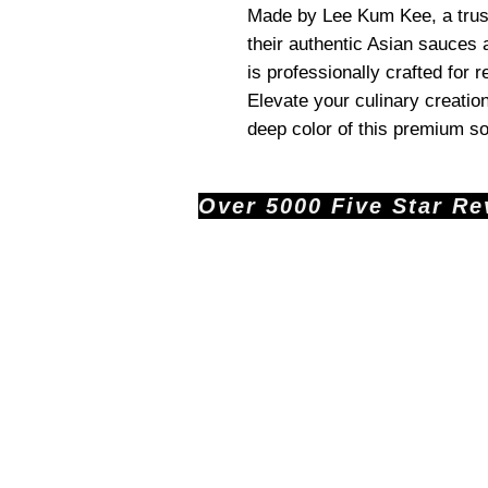
Made by Lee Kum Kee, a trus
their authentic Asian sauces
is professionally crafted for 
Elevate your culinary creatio
deep color of this premium s
Over 5000 Five Star Revi