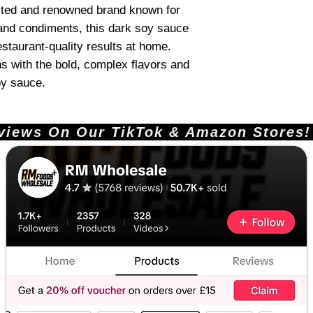
ted and renowned brand known for
 and condiments, this dark soy sauce
restaurant-quality results at home.
ns with the bold, complex flavors and
oy sauce.
ews On Our TikTok & Amazon Stores!       