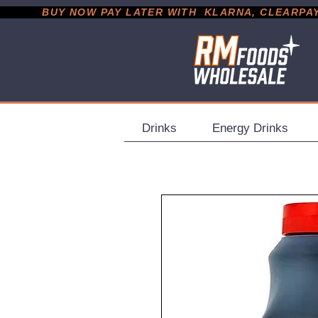
           BUY NOW PAY LATER WITH  KLARNA, CLEARPAY &
Drinks
Energy Drinks