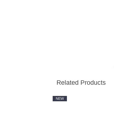
Related Products
NEW