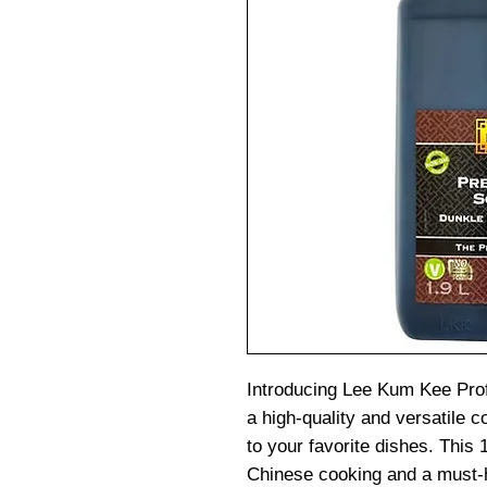
Introducing Lee Kum Kee Pro
a high-quality and versatile c
to your favorite dishes. This 1
Chinese cooking and a must-h