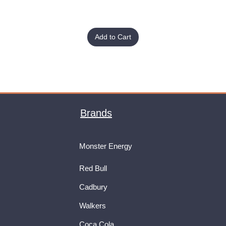
Add to Cart
Brands
Monster Energy
Red Bull
Cadbury
Walkers
Coca Cola