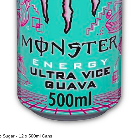
o Sugar - 12 x 500ml Cans
Quick View