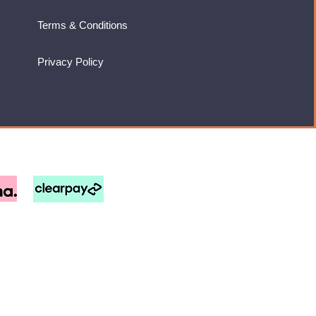
Terms & Conditions
Privacy Policy