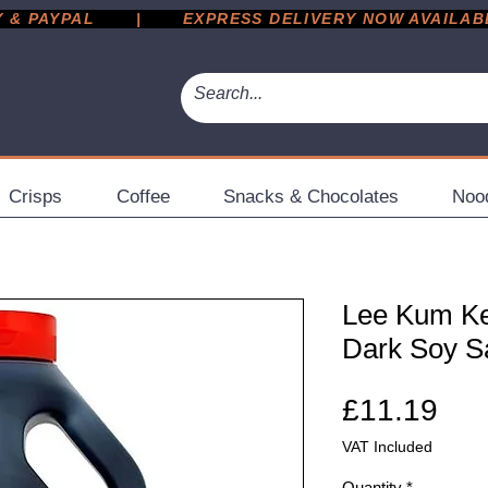
 PAYPAL       |       EXPRESS DELIVERY NOW AVAILABLE 
Crisps
Coffee
Snacks & Chocolates
Noo
Lee Kum K
Dark Soy S
Pri
£11.19
VAT Included
Quantity
*