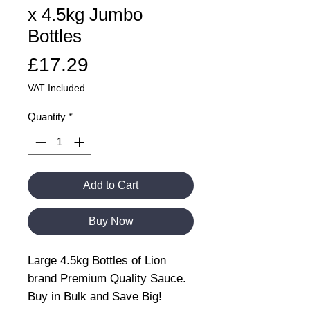
x 4.5kg Jumbo
Bottles
Price
£17.29
VAT Included
Quantity
*
Add to Cart
Buy Now
Large 4.5kg Bottles of Lion
brand Premium Quality Sauce.
Buy in Bulk and Save Big!