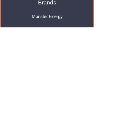
Brands
Monster Energy
Red Bull
Cadbury
Walkers
Coca Cola
Pepsi
And Many More...
Info
About Us
Contact Us