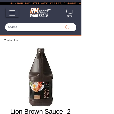
           BUY NOW PAY LATER WITH  KLARNA, CLEARPAY & PAYPAL       |       EXP
Contact Us
Lion Brown Sauce -2