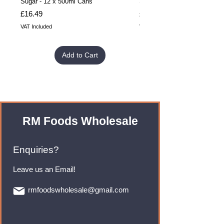
Sugar - 12 x 500ml Cans
Sugar - 24 x 500ml Cans
Price
Price
£16.49
£32.99
VAT Included
VAT Included
Add to Cart
RM Foods Wholesale
Enquiries?
Leave us an Email!
rmfoodswholesale@gmail.com