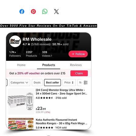
Over 5000 Five Star Reviews On Our TikTok & Amazon Stores!               |       