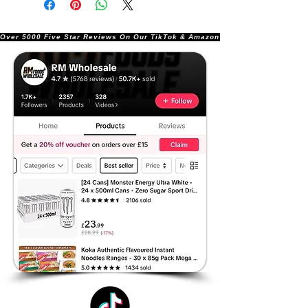
Over 5000 Five Star Reviews On Our TikTok & Amazon Stores!               |       