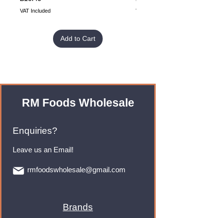
VAT Included
VAT Included
Add to Cart
RM Foods Wholesale
Enquiries?
Leave us an Email!
rmfoodswholesale@gmail.com
Brands