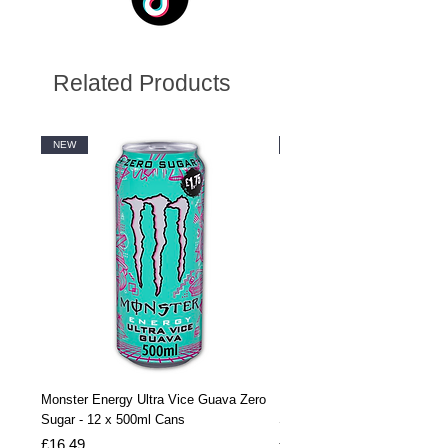
Related Products
NEW
NEW
Monster Energy Ultra Vice Guava Zero
Monster Energy Ultra Vice G
Sugar - 12 x 500ml Cans
Sugar - 24 x 500ml Cans
Price
Price
£16.49
£32.99