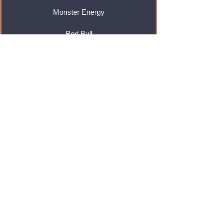
Monster Energy
Red Bull
Cadbury
Walkers
Coca Cola
Pepsi
And Many More...
Info
About Us
Contact Us