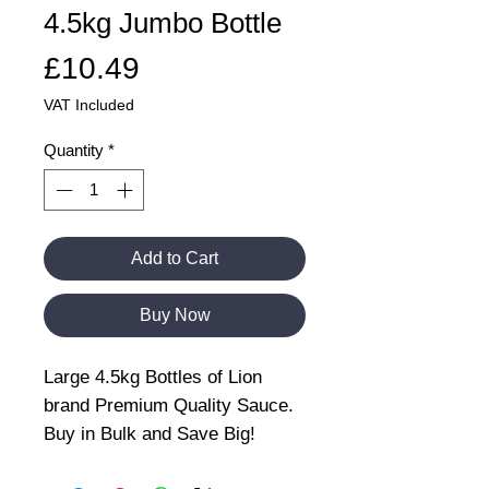
4.5kg Jumbo Bottle
Price
£10.49
VAT Included
Quantity
*
Add to Cart
Buy Now
Large 4.5kg Bottles of Lion
brand Premium Quality Sauce.
Buy in Bulk and Save Big!