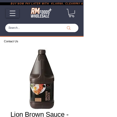
           BUY NOW PAY LATER WITH  KLARNA, CLEARPAY & PAYPAL       |       EXP
Contact Us
Lion Brown Sauce -