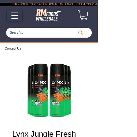
           BUY NOW PAY LATER WITH  KLARNA, CLEARPAY & PAYPAL       |       EXP
Contact Us
Lynx Jungle Fresh