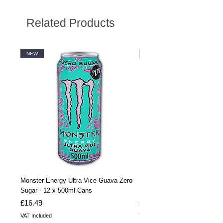
Related Products
NEW
NEW
Monster Energy Ultra Vice Guava Zero
Monster Energy Ultra Vice G
Sugar - 12 x 500ml Cans
Sugar - 24 x 500ml Cans
Price
Price
£16.49
£32.99
VAT Included
VAT Included