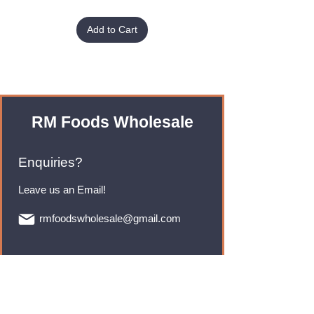
Add to Cart
RM Foods Wholesale
Enquiries?
Leave us an Email!
rmfoodswholesale@gmail.com
Brands
Monster Energy