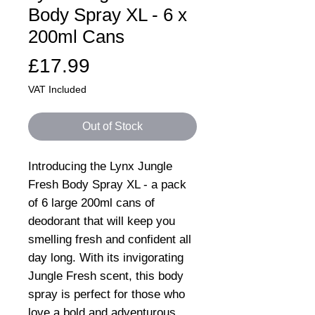
Body Spray XL - 6 x
200ml Cans
Price
£17.99
VAT Included
Out of Stock
Introducing the Lynx Jungle
Fresh Body Spray XL - a pack
of 6 large 200ml cans of
deodorant that will keep you
smelling fresh and confident all
day long. With its invigorating
Jungle Fresh scent, this body
spray is perfect for those who
love a bold and adventurous