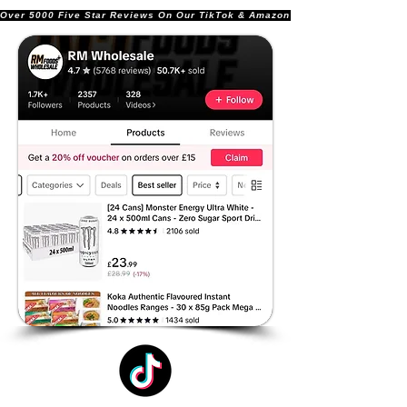
Over 5000 Five Star Reviews On Our TikTok & Amazon Stores!               |       