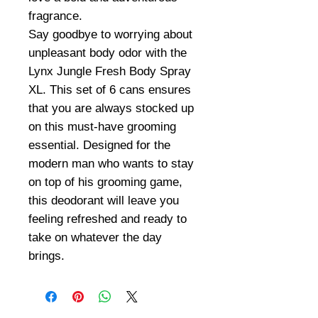
fragrance.
Say goodbye to worrying about
unpleasant body odor with the
Lynx Jungle Fresh Body Spray
XL. This set of 6 cans ensures
that you are always stocked up
on this must-have grooming
essential. Designed for the
modern man who wants to stay
on top of his grooming game,
this deodorant will leave you
feeling refreshed and ready to
take on whatever the day
brings.