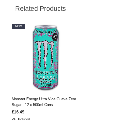
Related Products
NEW
NEW
Monster Energy Ultra Vice Guava Zero
Monster Energy Ultra Vice G
Sugar - 12 x 500ml Cans
Sugar - 24 x 500ml Cans
Price
Price
£16.49
£32.99
VAT Included
VAT Included