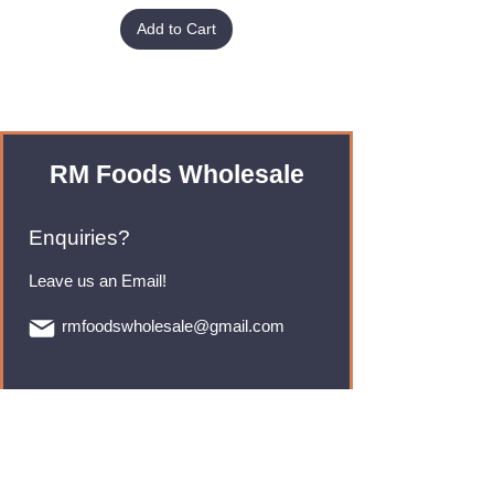
Add to Cart
RM Foods Wholesale
Enquiries?
Leave us an Email!
rmfoodswholesale@gmail.com
Brands
Monster Energy