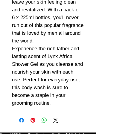
leave your skin feeling clean
and revitalized. With a pack of
6 x 225ml bottles, you'll never
run out of this popular fragrance
that is loved by men all around
the world.
Experience the rich lather and
lasting scent of Lynx Africa
Shower Gel as you cleanse and
nourish your skin with each
use. Perfect for everyday use,
this body wash is sure to
become a staple in your
grooming routine.