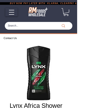
           BUY NOW PAY LATER WITH  KLARNA, CLEARPAY & PAYPAL       |       EXP
Contact Us
Lynx Africa Shower