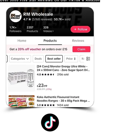
Over 5000 Five Star Reviews On Our TikTok & Amazon Stores!               |       