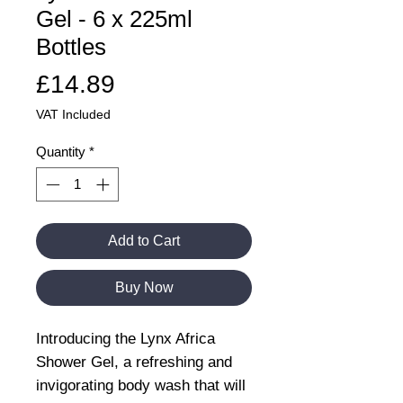
Gel - 6 x 225ml
Bottles
Price
£14.89
VAT Included
Quantity
*
Add to Cart
Buy Now
Introducing the Lynx Africa
Shower Gel, a refreshing and
invigorating body wash that will