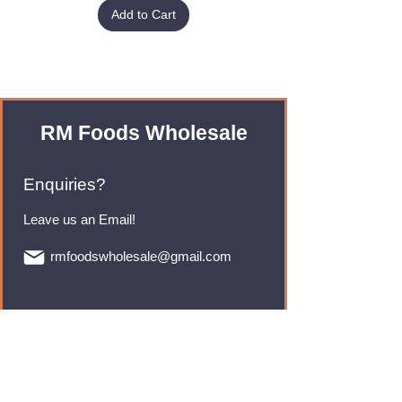
Add to Cart
RM Foods Wholesale
Enquiries?
Leave us an Email!
rmfoodswholesale@gmail.com
Brands
Monster Energy