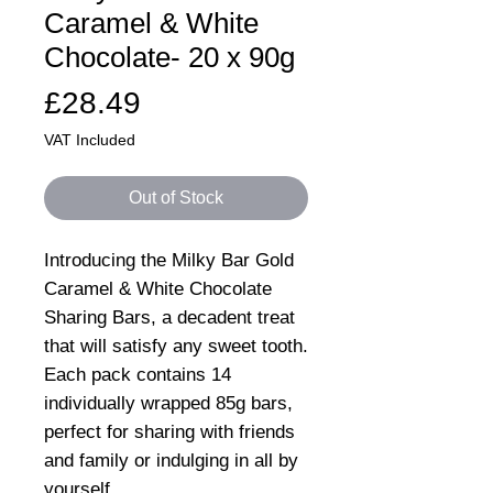
Caramel & White
Chocolate- 20 x 90g
Price
£28.49
VAT Included
Out of Stock
Introducing the Milky Bar Gold
Caramel & White Chocolate
Sharing Bars, a decadent treat
that will satisfy any sweet tooth.
Each pack contains 14
individually wrapped 85g bars,
perfect for sharing with friends
and family or indulging in all by
yourself.