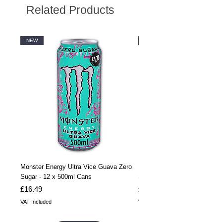
Related Products
NEW
NEW
Monster Energy Ultra Vice Guava Zero
Monster Energy Ultra Vice G
Sugar - 12 x 500ml Cans
Sugar - 24 x 500ml Cans
Price
Price
£16.49
£32.99
VAT Included
VAT Included