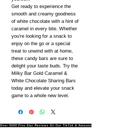
Get ready to experience the
smooth and creamy goodness
of white chocolate with a hint of
caramel in every bite. Whether
you're looking for a snack to
enjoy on the go or a special
treat to unwind with at home,
these candy bars are sure to
delight your taste buds. Try the
Milky Bar Gold Caramel &
White Chocolate Sharing Bars
today and elevate your snack
game to a whole new level.
Over 5000 Five Star Reviews On Our TikTok & Amazon Stores!               |       