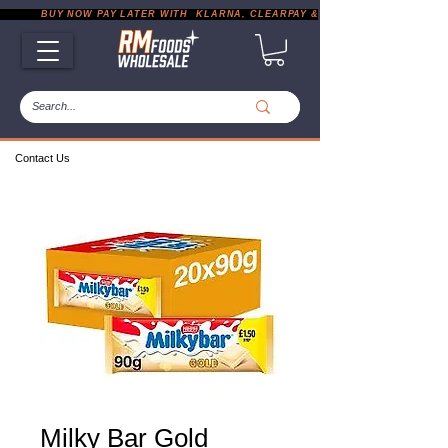
           BUY NOW PAY LATER WITH  KLARNA, CLEARPAY & PAYPAL       |       EXP
Contact Us
Milky Bar Gold