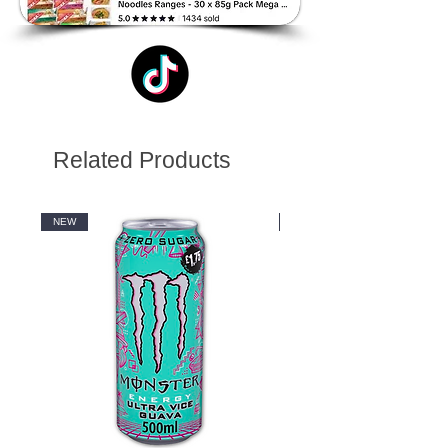
Related Products
NEW
NEW