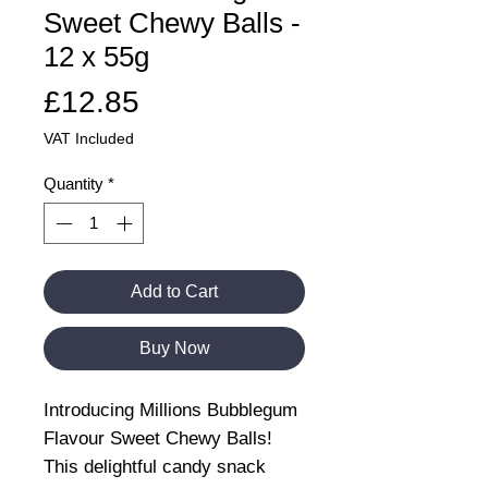
Sweet Chewy Balls -
12 x 55g
Price
£12.85
VAT Included
Quantity
*
Add to Cart
Buy Now
Introducing Millions Bubblegum
Flavour Sweet Chewy Balls!
This delightful candy snack