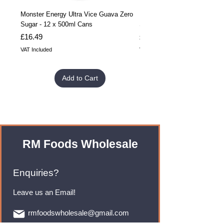
Monster Energy Ultra Vice Guava Zero
Monster Energy Ultra Vice G
Sugar - 12 x 500ml Cans
Sugar - 24 x 500ml Cans
Price
Price
£16.49
£32.99
VAT Included
VAT Included
Add to Cart
RM Foods Wholesale
Enquiries?
Leave us an Email!
rmfoodswholesale@gmail.com