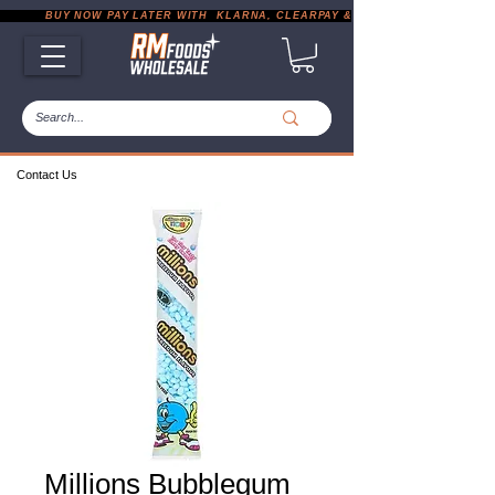
           BUY NOW PAY LATER WITH  KLARNA, CLEARPAY & PAYPAL       |       EXP
Contact Us
Millions Bubblegum