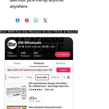
delicious pick-me-up anytime,
anywhere.
Over 5000 Five Star Reviews On Our TikTok & Amazon Stores!               |       