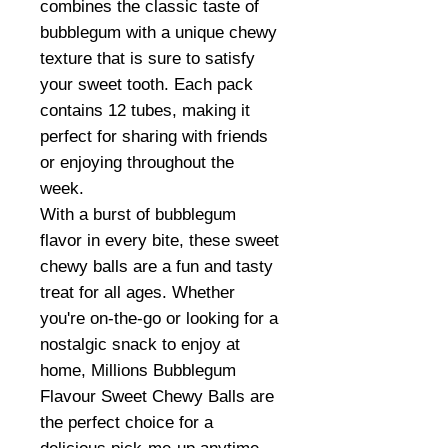
combines the classic taste of
bubblegum with a unique chewy
texture that is sure to satisfy
your sweet tooth. Each pack
contains 12 tubes, making it
perfect for sharing with friends
or enjoying throughout the
week.
With a burst of bubblegum
flavor in every bite, these sweet
chewy balls are a fun and tasty
treat for all ages. Whether
you're on-the-go or looking for a
nostalgic snack to enjoy at
home, Millions Bubblegum
Flavour Sweet Chewy Balls are
the perfect choice for a