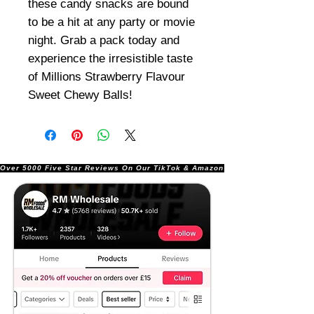
these candy snacks are bound
to be a hit at any party or movie
night. Grab a pack today and
experience the irresistible taste
of Millions Strawberry Flavour
Sweet Chewy Balls!
Over 5000 Five Star Reviews On Our TikTok & Amazon Stores!               |       