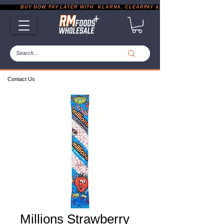
           BUY NOW PAY LATER WITH  KLARNA, CLEARPAY & PAYPAL       |       EXP
Contact Us
Millions Strawberry