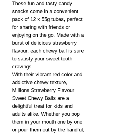
These fun and tasty candy
snacks come in a convenient
pack of 12 x 55g tubes, perfect
for sharing with friends or
enjoying on the go. Made with a
burst of delicious strawberry
flavour, each chewy ball is sure
to satisfy your sweet tooth
cravings.
With their vibrant red color and
addictive chewy texture,
Millions Strawberry Flavour
Sweet Chewy Balls are a
delightful treat for kids and
adults alike. Whether you pop
them in your mouth one by one
or pour them out by the handful,