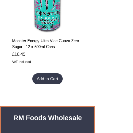
Monster Energy Ultra Vice Guava Zero
Monster Energy Ultra Vice G
Sugar - 12 x 500ml Cans
Sugar - 24 x 500ml Cans
Price
Price
£16.49
£32.99
VAT Included
VAT Included
Add to Cart
RM Foods Wholesale