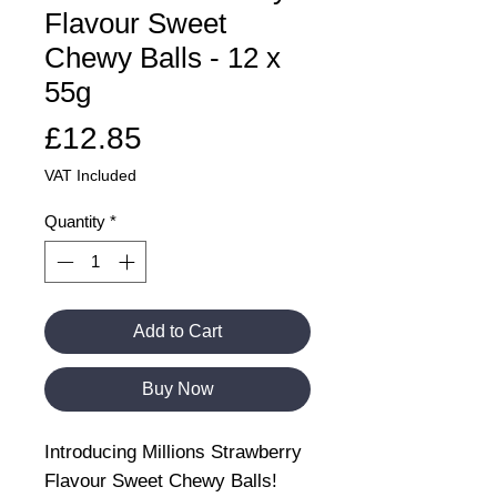
Flavour Sweet
Chewy Balls - 12 x
55g
Price
£12.85
VAT Included
Quantity
*
Add to Cart
Buy Now
Introducing Millions Strawberry
Flavour Sweet Chewy Balls!