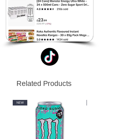
Related Products
NEW
NEW