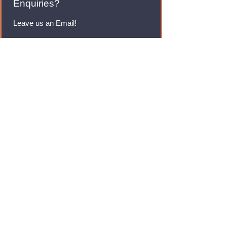
Enquiries?
Leave us an Email!
rmfoodswholesale@gmail.com
Brands
Monster Energy
Red Bull
Cadbury
Walkers
Coca Cola
Pepsi
And Many More...