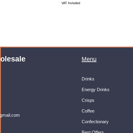
VAT Included
olesale
Menu
Drinks
Energy Drinks
Crisps
Coffee
gmail.com
Confectionary
Best Offers