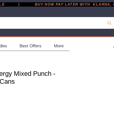
         |
dles
Best Offers
More
ergy Mixed Punch -
 Cans
ce