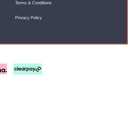
Terms & Conditions
Privacy Policy