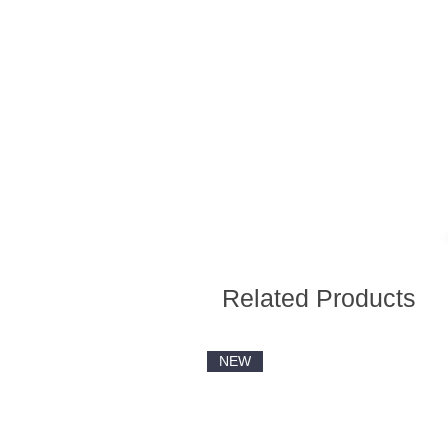
Related Products
NEW