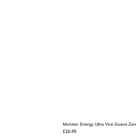
Monster Energy Ultra Vice Guava Zer
Price
£16.49