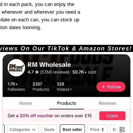
d in each pack, you can enjoy the
 whenever and wherever you need a
g date on each can, you can stock up
tion dates looming.
ews On Our TikTok & Amazon Stores!       