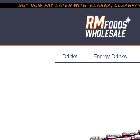
           BUY NOW PAY LATER WITH  KLARNA, CLEARPAY &
Drinks
Energy Drinks