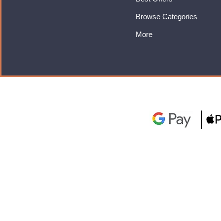
Browse Categories
More