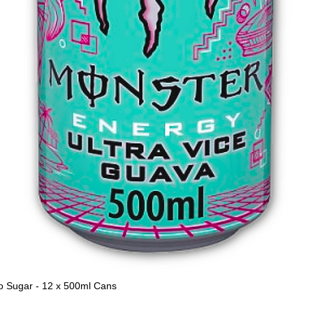
o Sugar - 12 x 500ml Cans
Quick View