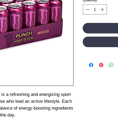
s a refreshing and energizing sport
ose who lead an active lifestyle. Each
balance of energy-boosting ingredients
the day.