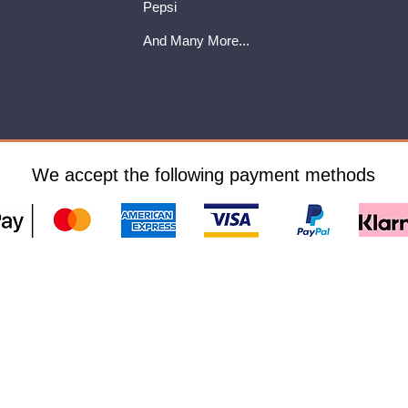
Pepsi
And Many More...
We accept the following payment methods