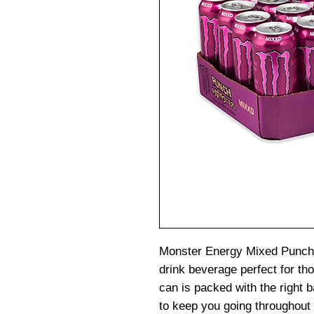
Monster Energy Mixed Punch i
drink beverage perfect for th
can is packed with the right 
to keep you going throughout 