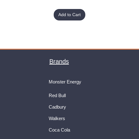
Add to Cart
Brands
Monster Energy
Red Bull
Cadbury
Walkers
Coca Cola