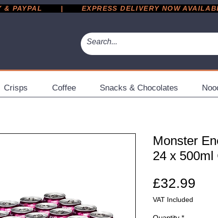
 PAYPAL       |       EXPRESS DELIVERY NOW AVAILABLE 
Crisps
Coffee
Snacks & Chocolates
Noo
Monster En
24 x 500ml
Pri
£32.99
VAT Included
Quantity
*