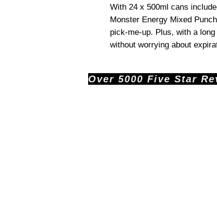
With 24 x 500ml cans include
Monster Energy Mixed Punch
pick-me-up. Plus, with a lon
without worrying about expira
Over 5000 Five Star Revi