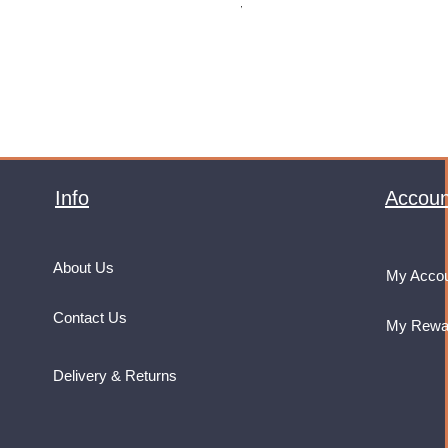
VAT Included
Info
Accoun
About Us
My Acco
Contact Us
My Rewa
Delivery & Returns