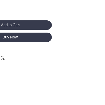
Add to Cart
Buy Now