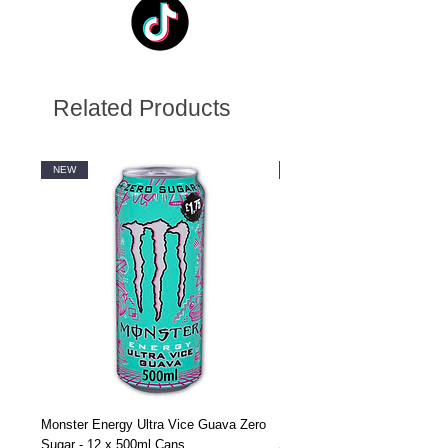
Related Products
NEW
NEW
Monster Energy Ultra Vice Guava Zero
Monster Energy Ultra Vice G
Sugar - 12 x 500ml Cans
Sugar - 24 x 500ml Cans