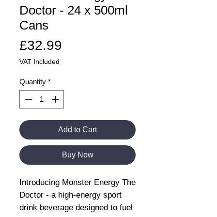
Doctor - 24 x 500ml
Cans
Price
£32.99
VAT Included
Quantity
*
Add to Cart
Buy Now
Introducing Monster Energy The
Doctor - a high-energy sport
drink beverage designed to fuel