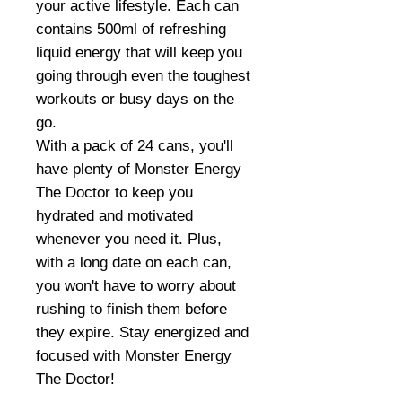
your active lifestyle. Each can
contains 500ml of refreshing
liquid energy that will keep you
going through even the toughest
workouts or busy days on the
go.
With a pack of 24 cans, you'll
have plenty of Monster Energy
The Doctor to keep you
hydrated and motivated
whenever you need it. Plus,
with a long date on each can,
you won't have to worry about
rushing to finish them before
they expire. Stay energized and
focused with Monster Energy
The Doctor!