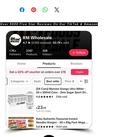
Over 5000 Five Star Reviews On Our TikTok & Amazon Stores!               |       