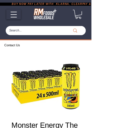
           BUY NOW PAY LATER WITH  KLARNA, CLEARPAY & PAYPAL       |       EXP
Contact Us
Monster Energy The