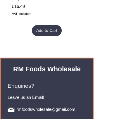
Price
Price
£16.49
£32.99
VAT Included
VAT Included
Add to Cart
RM Foods Wholesale
Enquiries?
Leave us an Email!
rmfoodswholesale@gmail.com