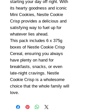
starting your day off right. With
its hearty goodness and iconic
Mini Cookies, Nestle Cookie
Crisp provides a delicious and
satisfying way to fuel up for
whatever lies ahead.
This pack includes 6 x 375g
boxes of Nestle Cookie Crisp
Cereal, ensuring you always
have plenty on hand for
breakfasts, snacks, or even
late-night cravings. Nestle
Cookie Crisp is a wholesome
choice that the whole family will
love.