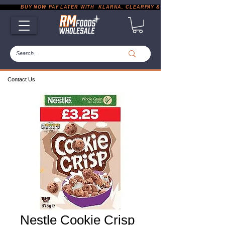
           BUY NOW PAY LATER WITH  KLARNA, CLEARPAY & PAYPAL       |       EXP
Contact Us
Nestle Cookie Crisp