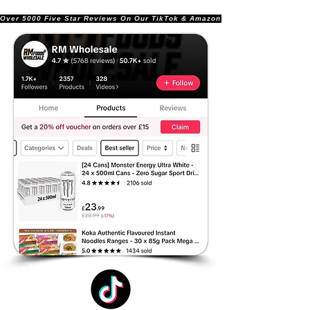
Over 5000 Five Star Reviews On Our TikTok & Amazon Stores!               |       