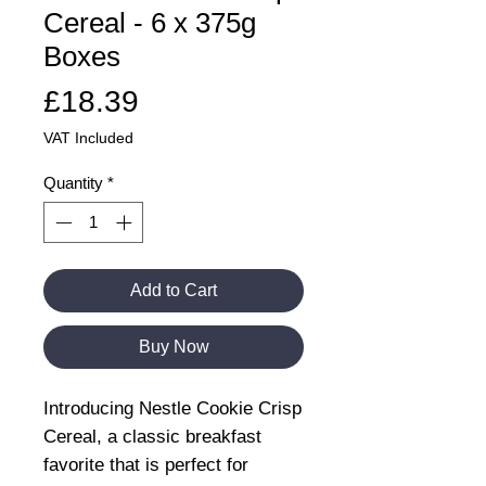
Cereal - 6 x 375g
Boxes
Price
£18.39
VAT Included
Quantity
*
Add to Cart
Buy Now
Introducing Nestle Cookie Crisp
Cereal, a classic breakfast
favorite that is perfect for