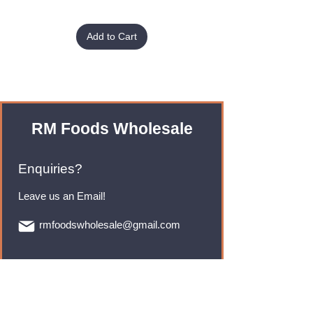
Add to Cart
RM Foods Wholesale
Enquiries?
Leave us an Email!
rmfoodswholesale@gmail.com
Brands
Monster Energy