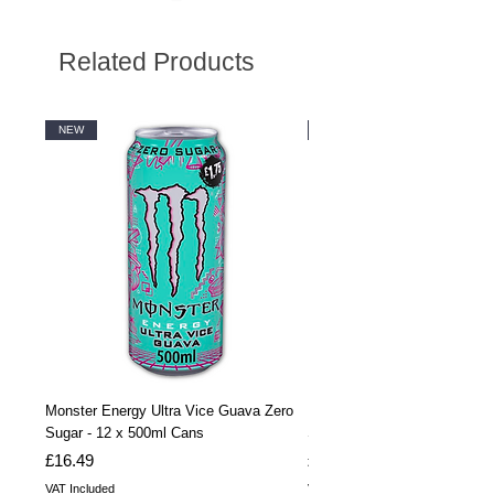
Related Products
NEW
NEW
Monster Energy Ultra Vice Guava Zero
Monster Energy Ultra Vice G
Sugar - 12 x 500ml Cans
Sugar - 24 x 500ml Cans
Price
Price
£16.49
£32.99
VAT Included
VAT Included