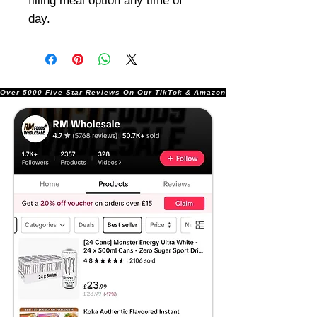
filling meal option any time of
day.
Over 5000 Five Star Reviews On Our TikTok & Amazon Stores!               |       