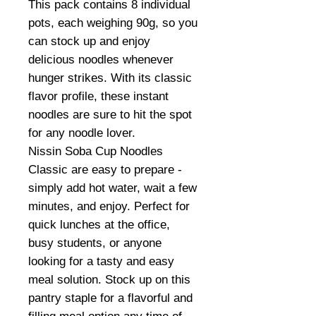
This pack contains 8 individual
pots, each weighing 90g, so you
can stock up and enjoy
delicious noodles whenever
hunger strikes. With its classic
flavor profile, these instant
noodles are sure to hit the spot
for any noodle lover.
Nissin Soba Cup Noodles
Classic are easy to prepare -
simply add hot water, wait a few
minutes, and enjoy. Perfect for
quick lunches at the office,
busy students, or anyone
looking for a tasty and easy
meal solution. Stock up on this
pantry staple for a flavorful and