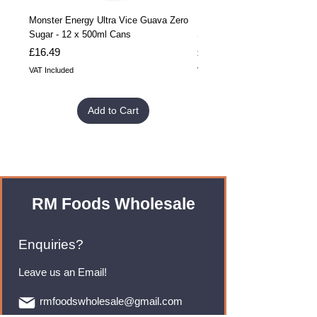
Monster Energy Ultra Vice Guava Zero
Monster Energy Ultra Vice G
Sugar - 12 x 500ml Cans
Sugar - 24 x 500ml Cans
Price
Price
£16.49
£32.99
VAT Included
VAT Included
Add to Cart
RM Foods Wholesale
Enquiries?
Leave us an Email!
rmfoodswholesale@gmail.com