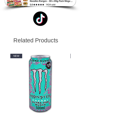
Related Products
NEW
NEW