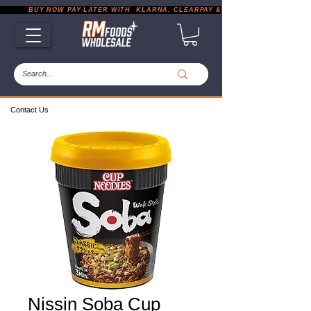
           BUY NOW PAY LATER WITH  KLARNA, CLEARPAY & PAYPAL       |       EXP
Contact Us
Nissin Soba Cup