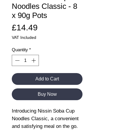
Noodles Classic - 8
x 90g Pots
Price
£14.49
VAT Included
Quantity
*
Add to Cart
Buy Now
Introducing Nissin Soba Cup
Noodles Classic, a convenient
and satisfying meal on the go.