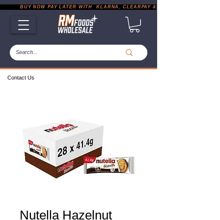
           BUY NOW PAY LATER WITH  KLARNA, CLEARPAY & PAYPAL       |       EXP
Contact Us
Nutella Hazelnut