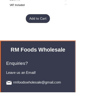
VAT Included
VAT Included
Add to Cart
RM Foods Wholesale
Enquiries?
Leave us an Email!
rmfoodswholesale@gmail.com
Brands