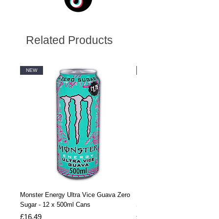
Related Products
NEW
NEW
Monster Energy Ultra Vice Guava Zero
Monster Energy Ultra Vice G
Sugar - 12 x 500ml Cans
Sugar - 24 x 500ml Cans
Price
Price
£16.49
£32.99