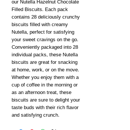
our Nutella Hazelnut Chocolate
Filled Biscuits. Each pack
contains 28 deliciously crunchy
biscuits filled with creamy
Nutella, perfect for satisfying
your sweet cravings on the go.
Conveniently packaged into 28
individual packs, these Nutella
biscuits are great for snacking
at home, work, or on the move.
Whether you enjoy them with a
cup of coffee in the morning or
as an afternoon treat, these
biscuits are sure to delight your
taste buds with their rich flavor
and satisfying crunch.