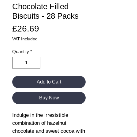
Chocolate Filled
Biscuits - 28 Packs
Price
£26.69
VAT Included
Quantity
*
Add to Cart
Buy Now
Indulge in the irresistible
combination of hazelnut
chocolate and sweet cocoa with