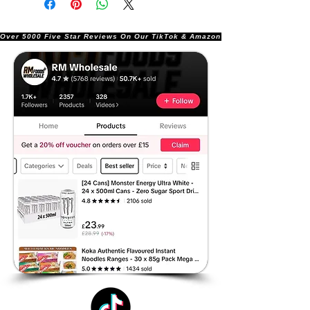
Over 5000 Five Star Reviews On Our TikTok & Amazon Stores!               |       