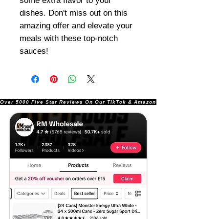
some extra flavor to your
dishes. Don't miss out on this
amazing offer and elevate your
meals with these top-notch
sauces!
Over 5000 Five Star Reviews On Our TikTok & Amazon Stores!               |       