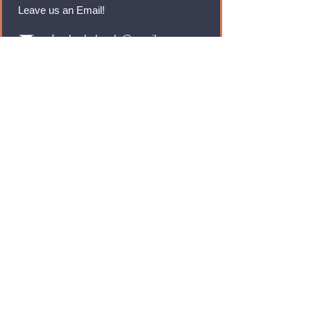
Leave us an Email!
rmfoodswholesale@gmail.com
Brands
Monster Energy
Red Bull
Cadbury
Walkers
Coca Cola
Pepsi
And Many More...