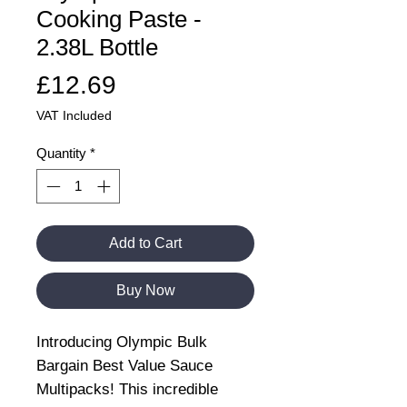
Cooking Paste -
2.38L Bottle
Price
£12.69
VAT Included
Quantity
*
Add to Cart
Buy Now
Introducing Olympic Bulk
Bargain Best Value Sauce
Multipacks! This incredible