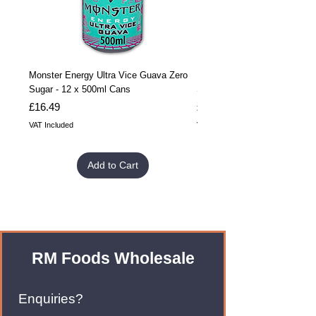
Monster Energy Ultra Vice Guava Zero
Monster Energy Ultra Vice G
Sugar - 12 x 500ml Cans
Sugar - 24 x 500ml Cans
Price
Price
£16.49
£32.99
VAT Included
VAT Included
Add to Cart
RM Foods Wholesale
Enquiries?