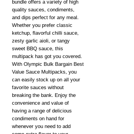
bundle offers a variety of high
quality sauces, condiments,
and dips perfect for any meal.
Whether you prefer classic
ketchup, flavorful chilli sauce,
zesty garlic aioli, or tangy
sweet BBQ sauce, this
multipack has got you covered.
With Olympic Bulk Bargain Best
Value Sauce Multipacks, you
can easily stock up on all your
favorite sauces without
breaking the bank. Enjoy the
convenience and value of
having a range of delicious
condiments on hand for
whenever you need to add