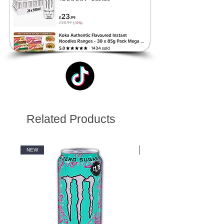
Related Products
NEW
NEW