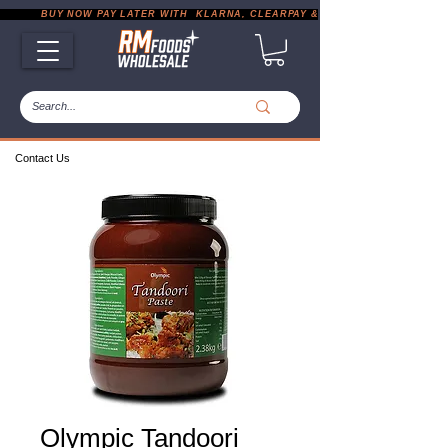
           BUY NOW PAY LATER WITH  KLARNA, CLEARPAY & PAYPAL       |       EXP
Contact Us
Olympic Tandoori