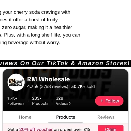
ng your cherry soda cravings with
s it offer a burst of fruity
 zero sugar, making it a healthier
s. Plus, with a long shelf life, you can
hing beverage without worry.
ews On Our TikTok & Amazon Stores!       