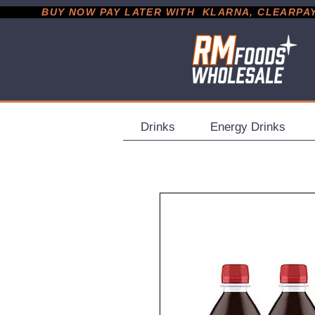
           BUY NOW PAY LATER WITH  KLARNA, CLEARPAY &
Drinks
Energy Drinks