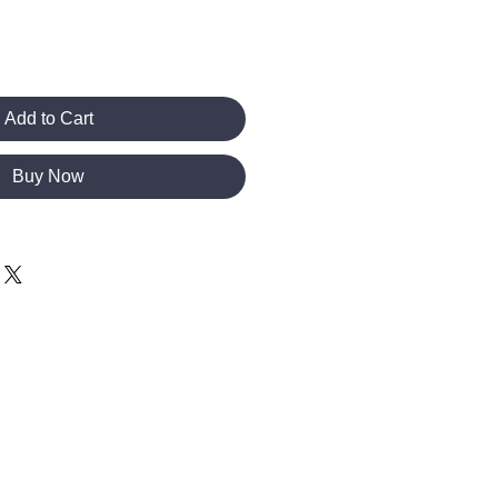
Add to Cart
Buy Now