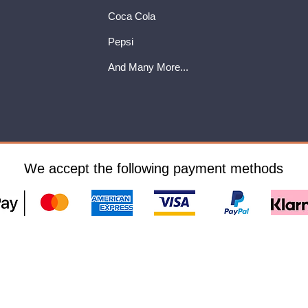
Coca Cola
Pepsi
And Many More...
We accept the following payment methods