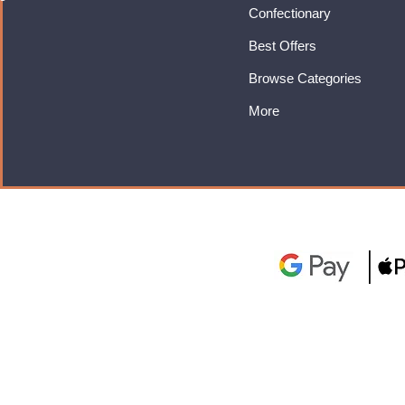
Confectionary
Best Offers
Browse Categories
More