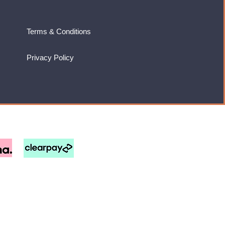
Terms & Conditions
Privacy Policy