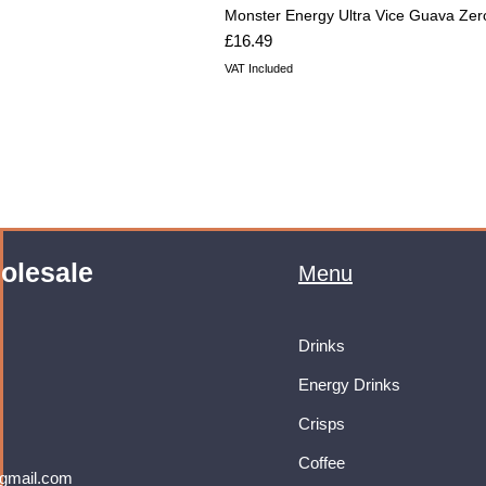
Monster Energy Ultra Vice Guava Zer
Price
£16.49
VAT Included
olesale
Menu
Drinks
Energy Drinks
Crisps
Coffee
gmail.com