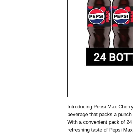
Introducing Pepsi Max Cherry,
beverage that packs a punch o
With a convenient pack of 24 
refreshing taste of Pepsi M