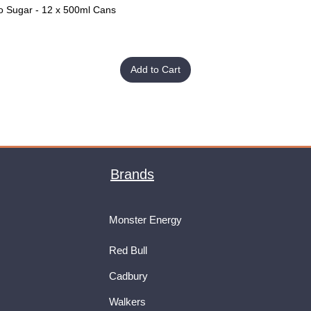
o Sugar - 12 x 500ml Cans
Quick View
Add to Cart
Brands
Monster Energy
Red Bull
Cadbury
Walkers