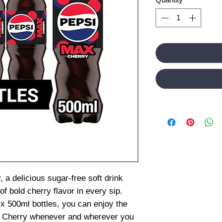
 a delicious sugar-free soft drink
f bold cherry flavor in every sip.
x 500ml bottles, you can enjoy the
ax Cherry whenever and wherever you