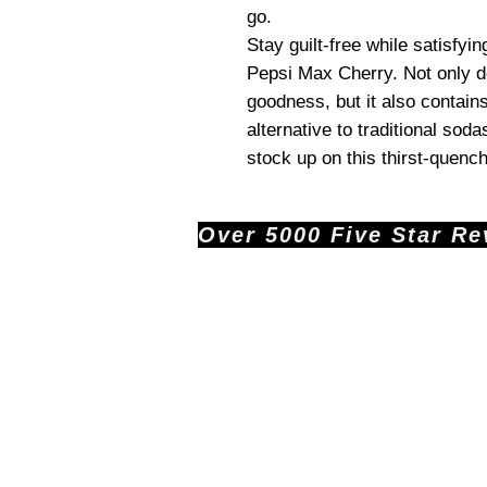
go.
Stay guilt-free while satisfyi
Pepsi Max Cherry. Not only doe
goodness, but it also contains
alternative to traditional soda
stock up on this thirst-quenc
Over 5000 Five Star Revi