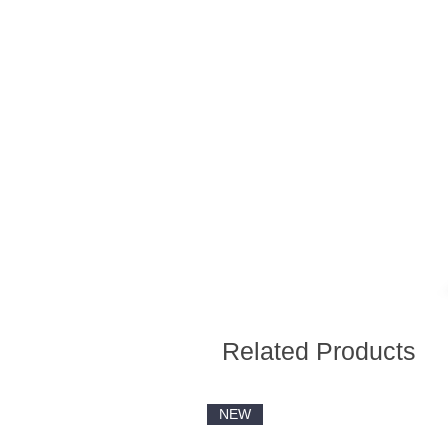
Related Products
NEW