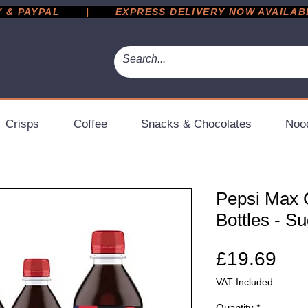
 PAYPAL       |       EXPRESS DELIVERY NOW AVAILABLE 
Crisps
Coffee
Snacks & Chocolates
Noo
Pepsi Max C
Bottles - S
Pri
£19.69
VAT Included
Quantity
*