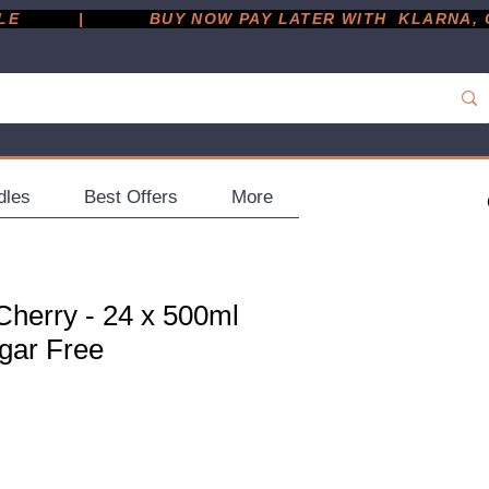
         |
dles
Best Offers
More
herry - 24 x 500ml
ugar Free
ce