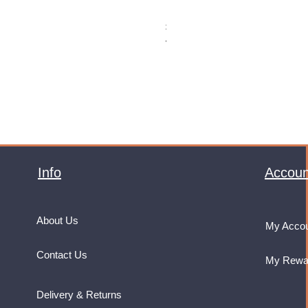
Monster Energy Ultra Vice Guav
Price
£32.99
VAT Included
Info
Accoun
About Us
My Acco
Contact Us
My Rewa
Delivery & Returns